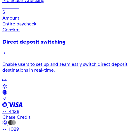
Molecular Checking
•• 9552
$
Amount
Entire paycheck
Confirm
Direct deposit switching
Enable users to set up and seamlessly switch direct deposit
destinations in real-time.
•• 4428
Chase Credit
•• 1029