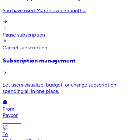
You have used Max in over 3 months.
Pause subscription
Cancel subscription
Subscription management
Let users visualize, budget, or change subscription
spending all in one place.
From
Paycor
•• 4584
To