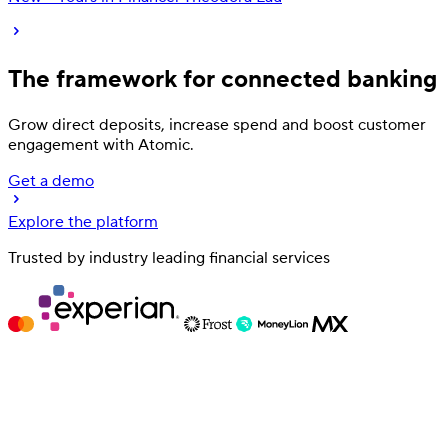
The framework for
connected banking
Grow direct deposits, increase spend and
boost customer
engagement
with Atomic.
Get a demo
Explore the platform
Deposit
Trusted by industry leading financial services
Direct deposit switching