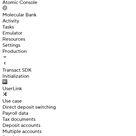
Atomic Console
Molecular Bank
Activity
Tasks
Emulator
Resources
Settings
Production
Transact SDK
Initialization
UserLink
Use case
Direct deposit switching
Payroll data
Tax documents
Deposit accounts
Multiple accounts