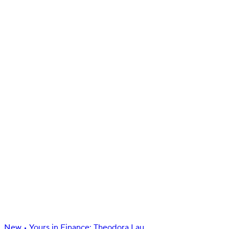
Manage
Insights
Manage bills & subscriptions
Docs
Sign in
Get started
New
•
Yours in Finance: Theodora Lau