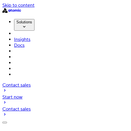
Skip to content
Solutions
Insights
Docs
Contact sales
Start now
Contact sales