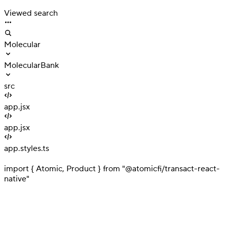
Interaction
Viewed search
Molecular
MolecularBank
src
app.jsx
app.jsx
app.styles.ts
1
import { Atomic, Product } from "@atomicfi/transact-react-
native"
2
3
// Your implementation goes here
4