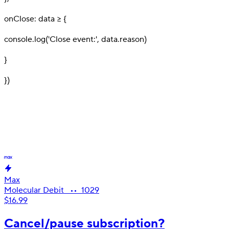
16
onClose: data => {
17
console.log('Close event:', data.reason)
18
}
19
}
)
Create next-gen banking products
with
the features
your
users
are
looking for, today.
Max
Molecular Debit •• 1029
$16.99
Cancel/pause subscription?