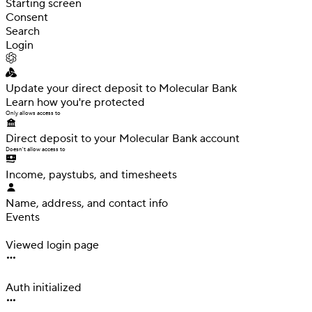
Starting screen
Consent
Search
Login
Update your direct deposit
to Molecular Bank
Learn how you're protected
Only allows access to
Direct deposit to your Molecular Bank account
Doesn't allow access to
Income, paystubs,
and timesheets
Name, address, and contact info
Events
Interaction
Viewed login page
Interaction
Auth initialized