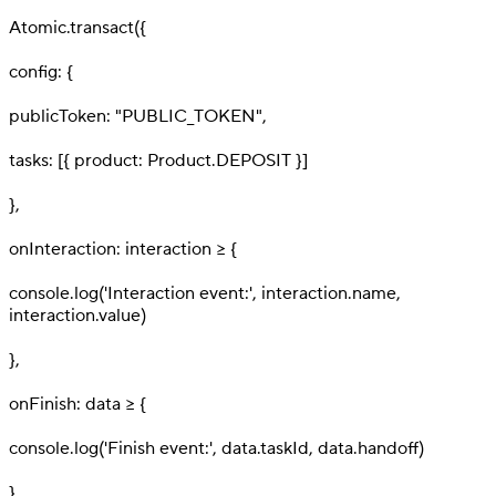
5
Atomic.transact({
6
config: {
7
publicToken: "PUBLIC_TOKEN",
8
tasks: [{ product: Product.DEPOSIT }]
9
},
10
onInteraction: interaction => {
11
console.log('Interaction event:', interaction.name,
interaction.value)
12
},
13
onFinish: data => {
14
console.log('Finish event:', data.taskId, data.handoff)
15
},