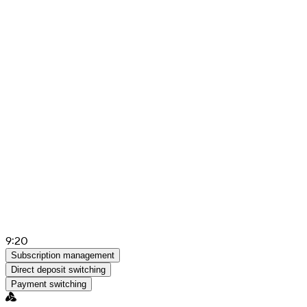
9:20
Subscription management
Direct deposit switching
Payment switching