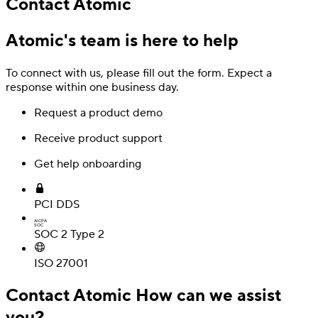
Contact Atomic
Atomic's team is here to help
To connect with us, please fill out the form. Expect a
response within one business day.
Request a product demo
Receive product support
Get help onboarding
Deposit
Direct deposit switching
PCI DDS
AICPA
SOC
SOC 2 Type 2
ISO 27001
Contact Atomic
How can we assist
you?