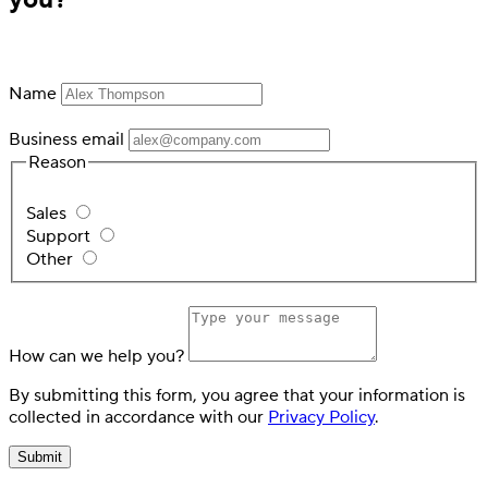
Name
Business email
Reason
Switch
Switch payment methods
Sales
Support
Other
How can we help you?
By submitting this form, you agree that your information is
collected in accordance with our
Privacy Policy
.
Submit