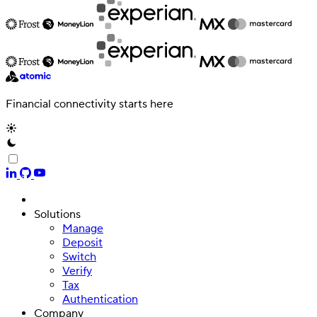
Financial connectivity starts here
Solutions
Manage
Authentication
Deposit
Access payroll and merchant systems
Switch
Verify
Tax
Authentication
Company