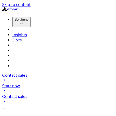
Skip to content
Solutions
Insights
Docs
Contact sales
Start now
Contact sales