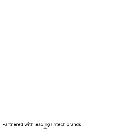
Verify
Verify income and employment
Tax
Partnered with leading fintech brands
Access tax refunds and W2s