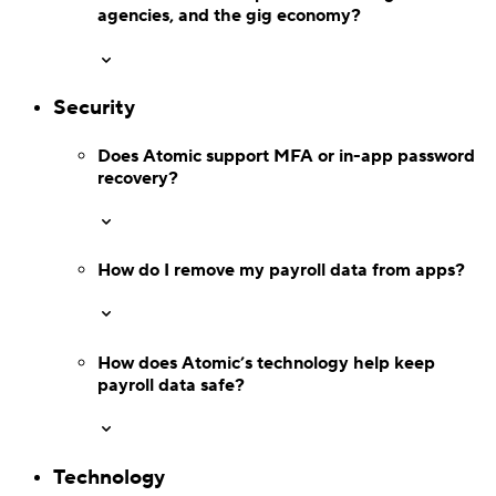
agencies, and the gig economy?
Verify
Verify income and employment
Security
Does Atomic support MFA or in-app
password
recovery?
How do I remove my payroll data from apps?
How does Atomic’s technology help keep
payroll data safe?
Tax
Technology
Access tax refunds and W2s