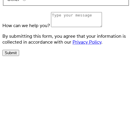
How can we help you?
By submitting this form, you agree that your information is
collected in accordance with our
Privacy Policy
.
Submit