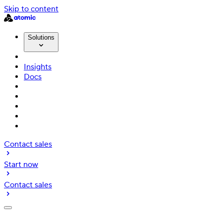
Skip to content
Solutions
Insights
Docs
Contact sales
Start now
Contact sales