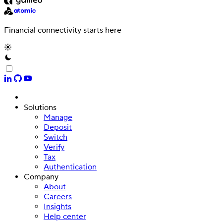
Financial connectivity starts here
Solutions
Manage
Deposit
Switch
Verify
Tax
Authentication
Company
About
Careers
Insights
Help center