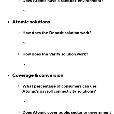
Does Atomic have
a sandbox environment?
Atomic solutions
How does the Deposit
solution work?
Switch
Switch payment methods
How does the Verify
solution work?
Coverage & conversion
What percentage of consumers can use
Atomic’s payroll connectivity solutions?
Does Atomic cover public sector or government