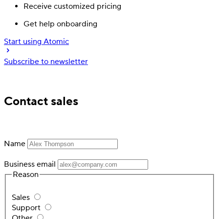
Receive customized pricing
Get help onboarding
Start using Atomic
Subscribe to newsletter
Trusted by industry leading financial services
Contact sales
Name
Business email
Reason
Sales
Support
Other