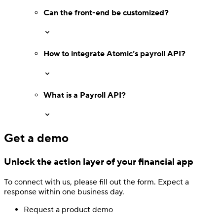
Can the front-end be customized?
How to integrate Atomic’s payroll API?
What is a Payroll API?
Get a demo
Unlock the action layer
of your financial app
Authentication
Access payroll and merchant systems
To connect with us, please fill out
the form.
Expect a
response
within one business day.
Request a product demo