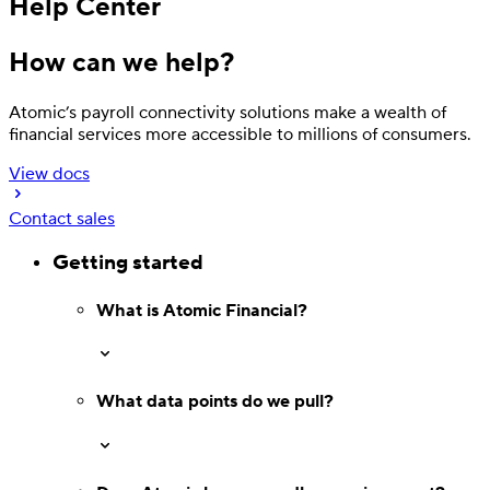
Help Center
How can we help?
Atomic’s payroll connectivity solutions make a wealth of
financial services more accessible to millions of consumers.
View docs
Contact sales
Getting started
Deposit
Direct deposit switching
What is Atomic Financial?
What data points do we pull?