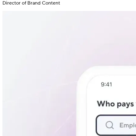
Director of Brand Content
Switch
Switch payment methods