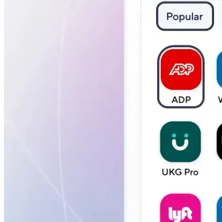
Verify
Verify income and employment
Tax
Access tax refunds and W2s