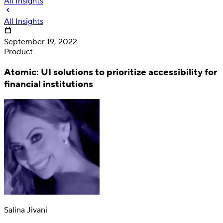
All Insights
All Insights
September 19, 2022
Product
Atomic: UI solutions to prioritize accessibility for
financial institutions
Deposit
Direct deposit switching
Salina Jivani