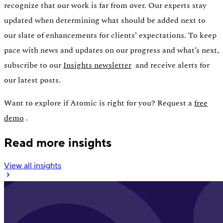
recognize that our work is far from over. Our experts stay
updated when determining what should be added next to
our slate of enhancements for clients’ expectations. To keep
pace with news and updates on our progress and what’s next,
subscribe to our
Insights newsletter
and receive alerts for
our latest posts.
Want to explore if Atomic is right for you? Request a
free
demo
.
Read more insights
View all insights