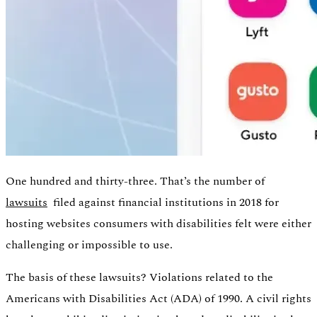
One hundred and thirty-three. That’s the number of
lawsuits
filed against financial institutions in 2018 for
hosting websites consumers with disabilities felt were either
Authentication
challenging or impossible to use.
Access payroll and merchant systems
The basis of these lawsuits? Violations related to the
Americans with Disabilities Act (ADA) of 1990. A civil rights