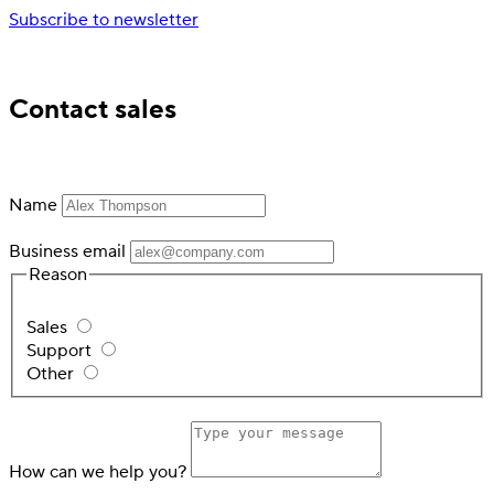
Subscribe to newsletter
Trusted by industry leading financial services
Contact sales
Name
Business email
Reason
Sales
Support
Other
How can we help you?