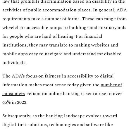
law that prohibits discrimination based on disability in the
activities of public accommodation places. In general, ADA
requirements take a number of forms. These can range from
wheelchair-accessible ramps to buildings and auxiliary aids
for people who are hard of hearing. For financial
institutions, they may translate to making websites and
mobile apps easy to navigate and understand for disabled
individuals.
The ADA’s focus on fairness in accessibility to digital
information makes most sense today given the
number of
consumers
reliant on online banking is set to rise to over
65% in 2022.
Subsequently, as the banking landscape evolves toward
digital-first solutions, technologies and software like