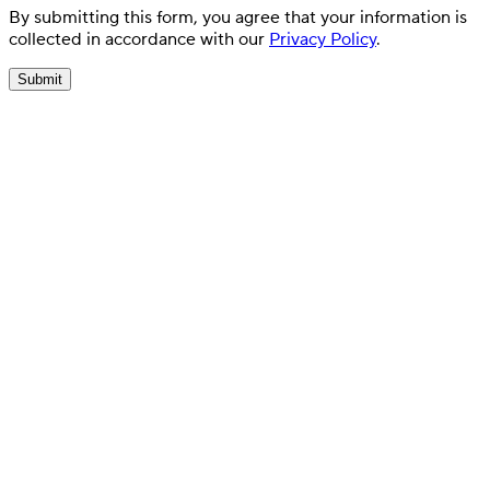
By submitting this form, you agree that your information is
collected in accordance with our
Privacy Policy
.
Submit