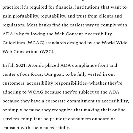
practice; it’s required for financial institutions that want to
gain profitability, reputability, and trust from clients and
regulators. Most banks find the easiest way to comply with
ADA is by following the Web Content Accessibility
Guidelines (WCAG) standards designed by the World Wide
Web Consortium (W3C).
In fall 2021, Atomic placed ADA compliance front and
center of our focus. Our goal: to be fully vested in our
customers’ accessibility responsibilities–whether they’re
adhering to WCAG because they’re subject to the ADA,
because they have a corporate commitment to accessibility,
or simply because they recognize that making their online
services compliant helps more consumers onboard or
transact with them successfully.