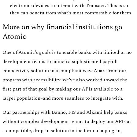
electronic devices to interact with Transact. This is so
they can benefit from what’s most comfortable for them
More on why financial institutions go
Atomic
One of Atomic’s goals is to enable banks with limited or no
development teams to launch a sophisticated payroll
connectivity solution in a compliant way. Apart from our
progress with accessibility, we’ve also worked toward the
first part of that goal by making our APIs available to a
larger population–and more seamless to integrate with.
Our partnerships with Banno, FIS and Alkami help banks
without complex development teams to deploy our APIs as
a compatible, drop-in solution in the form of a plug-in,