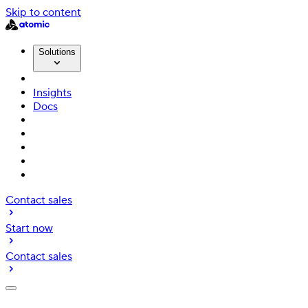
Skip to content
Solutions
Insights
Docs
Contact sales
Start now
Contact sales