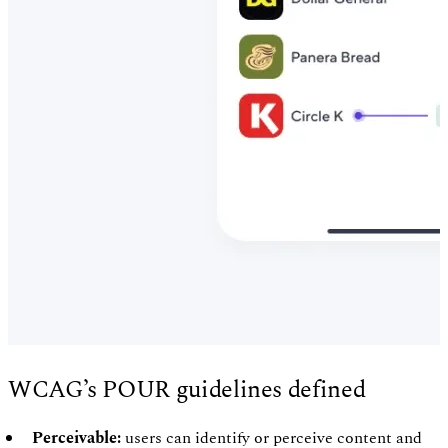
WCAG’s POUR guidelines defined
Perceivable:
users can identify or perceive content and