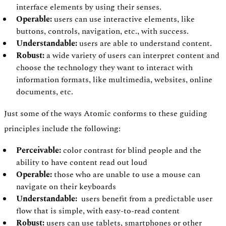
interface elements by using their senses.
Operable:
users can use interactive elements, like
buttons, controls, navigation, etc., with success.
Understandable:
users are able to understand content.
Robust:
a wide variety of users can interpret content and
choose the technology they want to interact with
information formats, like multimedia, websites, online
documents, etc.
Just some of the ways Atomic conforms to these guiding
principles include the following:
Perceivable:
color contrast for blind people and the
ability to have content read out loud
Operable:
those who are unable to use a mouse can
navigate on their keyboards
Understandable:
users benefit from a predictable user
flow that is simple, with easy-to-read content
Robust:
users can use tablets, smartphones or other