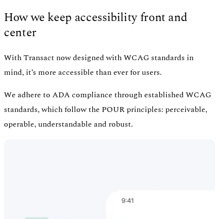
How we keep accessibility front and
center
With Transact now designed with WCAG standards in
mind, it’s more accessible than ever for users.
We adhere to ADA compliance through established WCAG
standards, which follow the POUR principles: perceivable,
operable, understandable and robust.