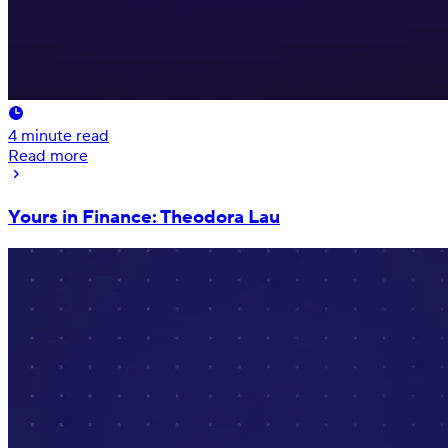
4
minute read
Read more
Yours in Finance: Theodora Lau