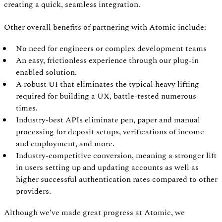
creating a quick, seamless integration.
Other overall benefits of partnering with Atomic include:
No need for engineers or complex development teams
An easy, frictionless experience through our plug-in
enabled solution.
A robust UI that eliminates the typical heavy lifting
required for building a UX, battle-tested numerous
times.
Industry-best APIs eliminate pen, paper and manual
processing for deposit setups, verifications of income
and employment, and more.
Industry-competitive conversion, meaning a stronger lift
in users setting up and updating accounts as well as
higher successful authentication rates compared to other
providers.
Although we’ve made great progress at Atomic, we