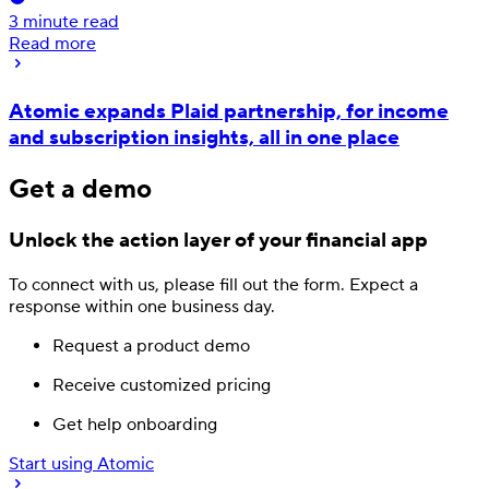
3
minute read
Read more
Atomic expands Plaid partnership, for income
and subscription insights, all in one place
Get a demo
Unlock the action layer
of your financial app
To connect with us, please fill out
the form.
Expect a
response
within one business day.
Request a product demo
Receive customized pricing
Get help onboarding
Start using Atomic