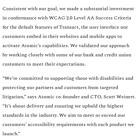
Consistent with our goal, we made a substantial investment
in conformance with WCAG 2.0 Level AA Success Criteria
for the default features of Transact, the user interface our
customers embed in their websites and mobile apps to
activate Atomic’s capabilities. We validated our approach
by working closely with some of our bank and credit union
customers to meet their expectations.
“We’re committed to supporting those with disabilities and
protecting our partners and customers from targeted
litigation,” says Atomic co-founder and CTO, Scott Weinert.
“It’s about delivery and ensuring we uphold the highest
standards in the industry. We aim to meet or exceed our
customers’ accessibility requirements with each product we
launch.”