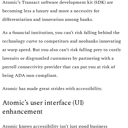
Atomic’s Transact software development kit (SDK) are
becoming less a luxury and more a necessity for
differentiation and innovation among banks.
As a financial institution, you can’t risk falling behind the
technology curve to competitors and neobanks innovating
at warp speed. But you also can’t risk falling prey to costly
lawsuits or disgruntled customers by partnering with a
payroll connectivity provider that can put you at risk of
being ADA non-compliant.
Atomic has made great strides with accessibility.
Atomic’s user interface (UI)
enhancement
Atomic knows accessibility isn’t just good business