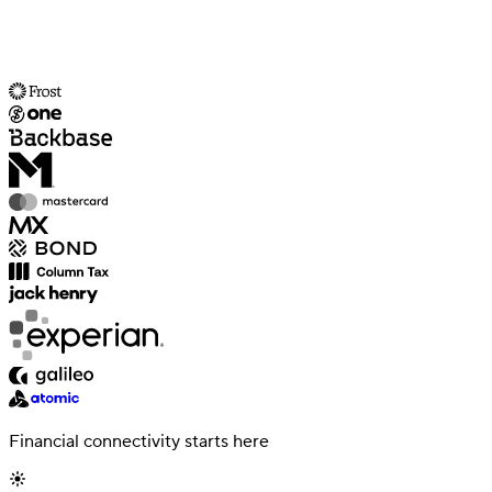
Financial connectivity starts here