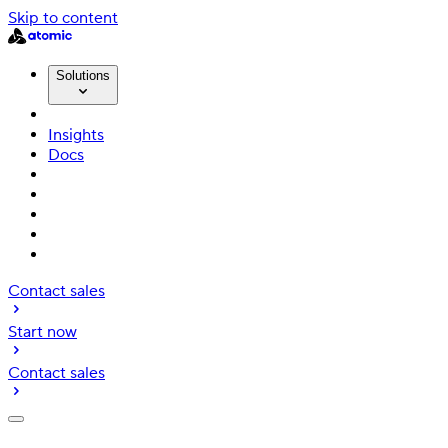
Skip to content
Solutions
Insights
Docs
Contact sales
Start now
Contact sales