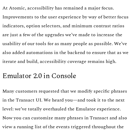
At Atomic, accessibility has remained a major focus.
Improvements to the user experience by way of better focus
indicators, option selectors, and minimum contrast ratios
are just a few of the upgrades we’ve made to increase the
usability of our tools for as many people as possible. We’ve
also added automations in the backend to ensure that as we
iterate and build, accessibility coverage remains high.
Emulator 2.0 in Console
Many customers requested that we modify specific phrases
in the Transact UI. We heard you—and took it to the next
level: we’ve totally overhauled the Emulator experience.
Now you can customize many phrases in Transact and also
view a running list of the events triggered throughout the