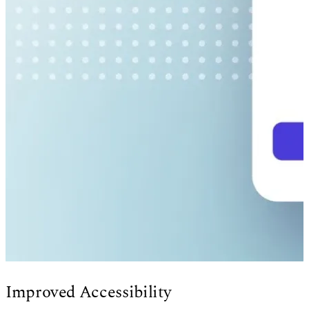
Improved Accessibility