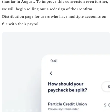
thus far in August. To improve this conversion even further,
we will begin rolling out a redesign of the Confirm
Distribution page for users who have multiple accounts on
file with their payroll.