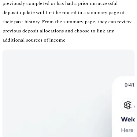
previously completed or has had a prior unsuccessful
deposit update will first be routed to a summary page of
their past history. From the summary page, they can review
previous deposit allocations and choose to link any
additional sources of income.