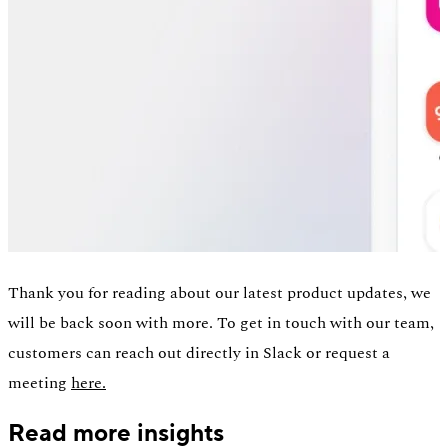
Thank you for reading about our latest product updates, we
will be back soon with more. To get in touch with our team,
customers can reach out directly in Slack or request a
meeting
here.
Read more insights