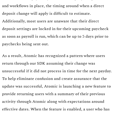
and workflows in place, the timing around when a direct
deposit change will apply is difficult to estimate.
Additionally, most users are unaware that their direct
deposit settings are locked in for their upcoming paycheck
as soon as payroll is run, which can be up to 5 days prior to
paychecks being sent out.
As a result, Atomic has recognized a pattern where users
return through our SDK assuming their change was
unsuccessful if it did not process in time for the next payday.
To help eliminate confusion and create assurance that the
update was successful, Atomic is launching a new feature to
provide returning users with a summary of their previous
activity through Atomic along with expectations around
effective dates. When the feature is enabled, a user who has