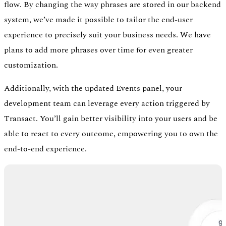
flow. By changing the way phrases are stored in our backend
system, we’ve made it possible to tailor the end-user
experience to precisely suit your business needs. We have
plans to add more phrases over time for even greater
customization.
Additionally, with the updated Events panel, your
development team can leverage every action triggered by
Transact. You’ll gain better visibility into your users and be
able to react to every outcome, empowering you to own the
end-to-end experience.