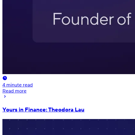
4
minute read
Read more
Yours in Finance: Theodora Lau