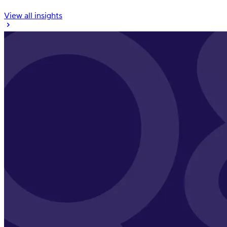
View all insights