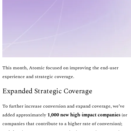
This month, Atomic focused on improving the end-user
experience and strategic coverage.
Expanded Strategic Coverage
Authentication
Access payroll and merchant systems
To further increase conversion and expand coverage, we’ve
added approximately
1,000 new high-impact companies
(or
companies that contribute to a higher rate of conversion);