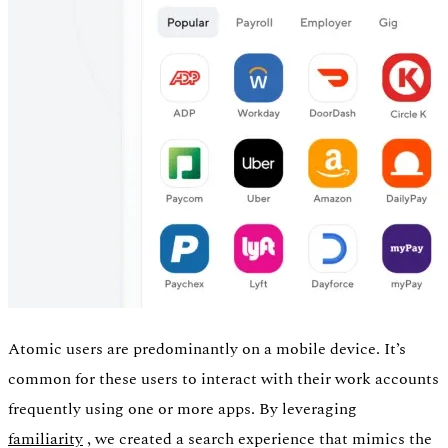
Atomic users are predominantly on a mobile device. It’s
common for these users to interact with their work accounts
frequently using one or more apps. By leveraging
familiarity
, we created a search experience that mimics the