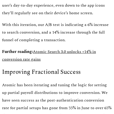
user’s day-to-day experience, even down to the app icons
they’ll regularly see on their device’s home screen.
With this iteration, our A/B test is indicating a 6% increase
to search conversion, and a 14% increase through the full
funnel of completing a transaction.
Further reading:
Atomic Search 3.0 unlocks +14% in
conversion rate gains
Improving Fractional Success
Atomic has been iterating and tuning the logic for setting
up partial payroll distributions to improve conversion. We
have seen success as the post-authentication conversion
rate for partial setups has gone from 55% in June to over 65%