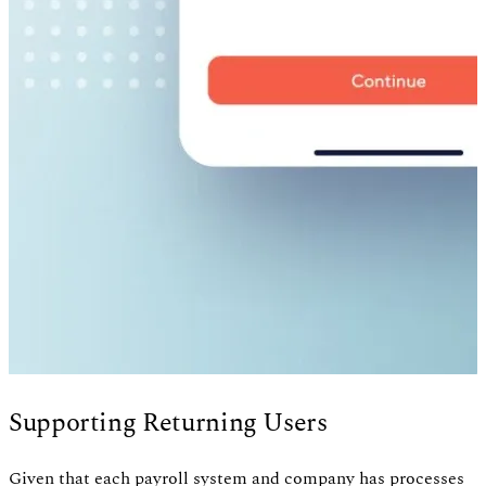
Supporting Returning Users
Given that each payroll system and company has processes