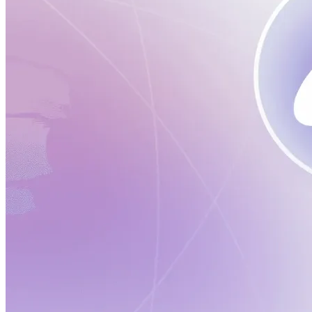
Verify
Verify income and employment
Tax
Access tax refunds and W2s