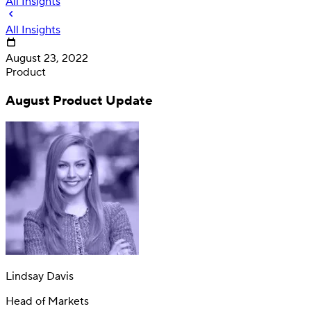
All Insights
All Insights
August 23, 2022
Product
August Product Update
Deposit
Direct deposit switching
Lindsay Davis
Head of Markets