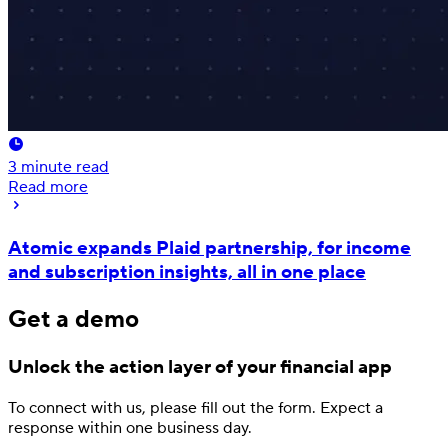
3
minute read
Read more
Atomic expands Plaid partnership, for income
and subscription insights, all in one place
Get a demo
Unlock the action layer
of your financial app
To connect with us, please fill out
the form.
Expect a
response
within one business day.