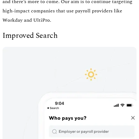
and there’s more to come. Our aim is to continue targeting
high-impact companies that use payroll providers like
Workday and UltiPro.
Improved Search