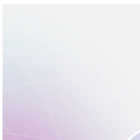
Switch
Switch payment methods