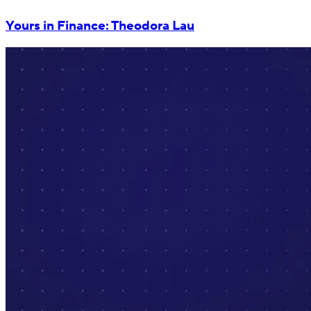
Yours in Finance: Theodora Lau