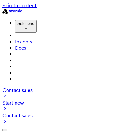
Skip to content
Solutions
Insights
Docs
Contact sales
Start now
Contact sales