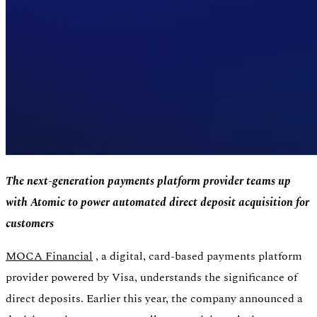
The next-generation payments platform provider teams up
with Atomic to power automated direct deposit acquisition for
customers
Authentication
Access payroll and merchant systems
MOCA Financial
, a digital, card-based payments platform
provider powered by Visa, understands the significance of
direct deposits. Earlier this year, the company announced a