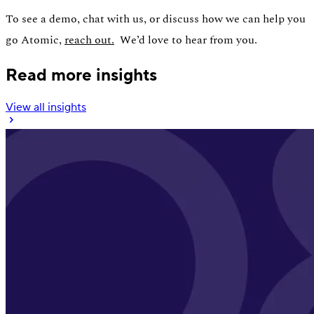
To see a demo, chat with us, or discuss how we can help you
go Atomic,
reach out.
We’d love to hear from you.
Read more insights
View all insights