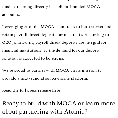
funds streaming directly into client-branded MOCA
accounts.
Leveraging Atomic, MOCA is on track to both attract and
retain payroll direct deposits for its clients. According to
CEO John Burns, payroll direct deposits are integral for
financial institutions, so the demand for our deposit
solution is expected to be strong.
We’re proud to partner with MOCA on its mission to
provide a next-generation payments platform.
Read the full press release
here.
Ready to build with MOCA or learn more
about partnering with Atomic?