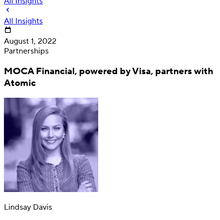
All Insights
All Insights
August 1, 2022
Partnerships
MOCA Financial, powered by Visa, partners with
Atomic
Deposit
Direct deposit switching
Lindsay Davis