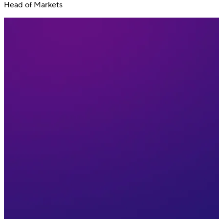
Head of Markets
Switch
Switch payment methods