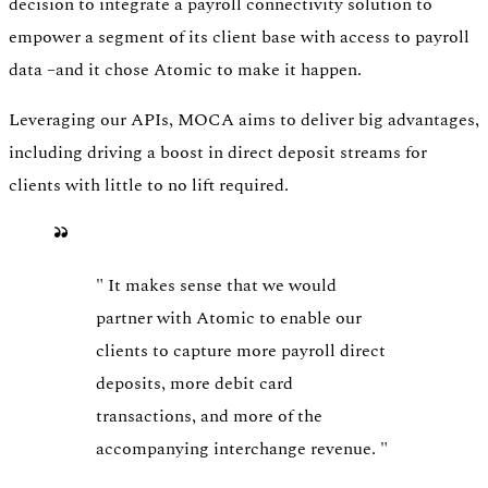
decision to integrate a payroll connectivity solution to
empower a segment of its client base with access to payroll
data –and it chose Atomic to make it happen.
Leveraging our APIs, MOCA aims to deliver big advantages,
including driving a boost in direct deposit streams for
clients with little to no lift required.
"
It makes sense that we would
partner with Atomic to enable our
clients to capture more payroll direct
deposits, more debit card
transactions, and more of the
accompanying interchange revenue.
"