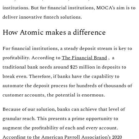
institutions. But for financial institutions, MOCA’s aim is to
deliver innovative fintech solutions.
How Atomic makes a difference
For financial institutions, a steady deposit stream is key to
profitability. According to
The Financial Brand
, a
traditional bank needs around $25 million in deposits to
break even. Therefore, if banks have the capability to
automate the deposit process for hundreds of thousands of
customer accounts, the potential is enormous.
Because of our solution, banks can achieve that level of
granular reach. This presents a prime opportunity to
augment the profitability of each and every account.
According to the American Payroll Association’s 2020