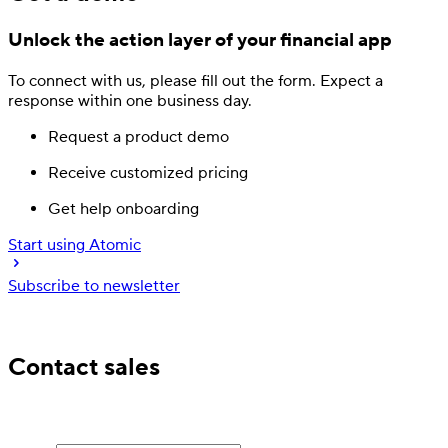
Unlock the action layer
of your financial app
To connect with us, please fill out
the form.
Expect a
response
within one business day.
Request a product demo
Receive customized pricing
Get help onboarding
Start using Atomic
Subscribe to newsletter
Trusted by industry leading financial services
Contact sales