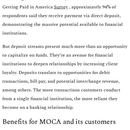
Getting Paid in America
Survey
, approximately 94% of
respondents said they receive payment via direct deposit,
demonstrating the massive potential available to financial
institutions.
But deposit streams present much more than an opportunity
to capitalize on funds. They’re an avenue for financial
institutions to deepen relationships by increasing client
loyalty. Deposits translate to opportunities for debit
transactions, bill pay, and potential interchange revenue,
among others. The more transactions customers conduct
from a single financial institution, the more reliant they
become on a banking relationship.
Benefits for MOCA and its customers