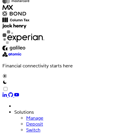
Financial connectivity starts here
Solutions
Manage
Deposit
Switch