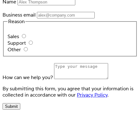
Name
Business email
Reason
Sales
Support
Other
How can we help you?
By submitting this form, you agree that your information is
collected in accordance with our
Privacy Policy
.
Submit