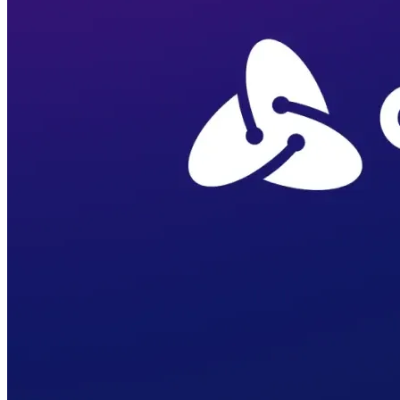
Verify
Verify income and employment
Tax
Access tax refunds and W2s