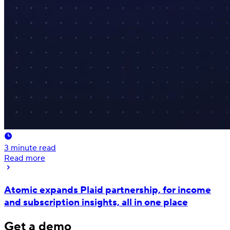
3
minute read
Read more
Atomic expands Plaid partnership, for income
and subscription insights, all in one place
Get a demo