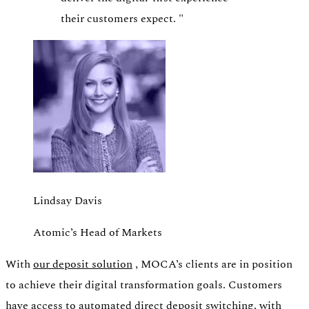
their customers expect.
"
Lindsay Davis
Atomic’s Head of Markets
With
our deposit solution
, MOCA’s clients are in position
to achieve their digital transformation goals. Customers
have access to automated direct deposit switching, with