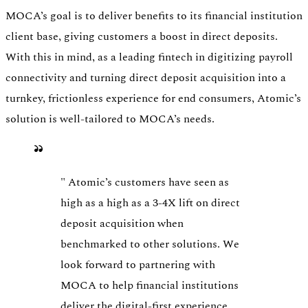
MOCA’s goal is to deliver benefits to its financial institution
client base, giving customers a boost in direct deposits.
With this in mind, as a leading fintech in digitizing payroll
connectivity and turning direct deposit acquisition into a
turnkey, frictionless experience for end consumers, Atomic’s
solution is well-tailored to MOCA’s needs.
"
Atomic’s customers have seen as
high as a high as a 3-4X lift on direct
deposit acquisition when
benchmarked to other solutions. We
look forward to partnering with
MOCA to help financial institutions
deliver the digital-first experience