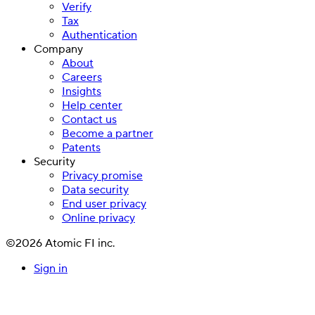
Verify
Tax
Authentication
Company
About
Careers
Insights
Help center
Contact us
Become a partner
Patents
Security
Privacy promise
Data security
End user privacy
Online privacy
©2026 Atomic FI inc.
Sign in