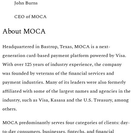
John Burns
CEO of MOCA
About MOCA
Headquartered in Bastrop, Texas, MOCA is a next-
generation card-based payment platform powered by Visa.
With over 125 years of industry experience, the company
was founded by veterans of the financial services and
payment industries. Many of its leaders were also formerly
affiliated with some of the largest names and agencies in the
industry, such as Visa, Kasasa and the U.S. Treasury, among
others.
MOCA predominantly serves four categories of clients: day-
to-day consumers, businesses, fintechs, and financial