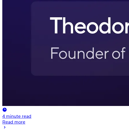
4
minute read
Read more