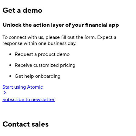
Get a demo
Unlock the action layer
of your financial app
To connect with us, please fill out
the form.
Expect a
response
within one business day.
Request a product demo
Receive customized pricing
Get help onboarding
Start using Atomic
Subscribe to newsletter
Trusted by industry leading financial services
Contact sales