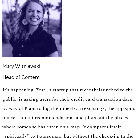
Mary Wisniewski
Head of Content
It’s happening.
Zest
, a startup that recently launched to the
public, is asking users for their credit card transaction data
Authentication
Access payroll and merchant systems
by way of Plaid to log their meals. In exchange, the app spits
out restaurant recommendations and plots out the places
where someone has eaten on a map. It
compares itself
"spiritually" to Foursquare
but without the check-in. In the