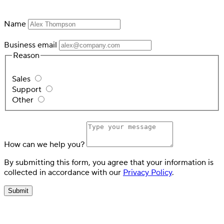
Name
Business email
Reason
Sales
Support
Other
How can we help you?
By submitting this form, you agree that your information is
collected in accordance with our
Privacy Policy
.
Submit