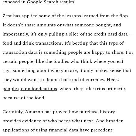
exposed in Google Search results.
Zest has applied some of the lessons learned from the flop.
It doesn’t share amounts or what someone bought, and
importantly, it’s only pulling a slice of the credit card data –
food and drink transactions. It’s betting that this type of
transaction data is something people are happy to share. For
certain people, like the foodies who think where you eat
says something about who you are, it only makes sense that
they would want to flaunt that kind of currency. Heck,
people go on foodcations
where they take trips primarily
because of the food.
Certainly, Amazon has proved how purchase history
provides evidence of who needs what next. And broader
applications of using financial data have precedent.