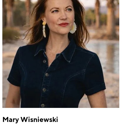
Mary Wisniewski