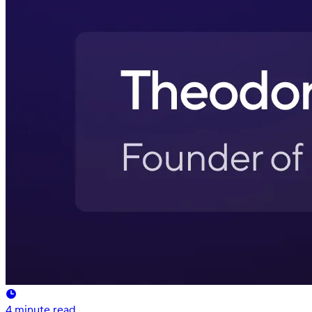
4
minute read