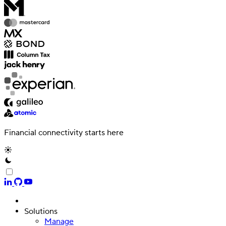
Financial connectivity starts here
Solutions
Manage