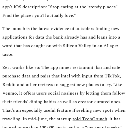
app’s iOS description: “Stop eating at the ‘trendy places.’
Find the places you’ll actually love.”
The launch is the latest evidence of outsiders finding new
applications for data the bank already has and leans into a
word that has caught on with Silicon Valley in an AI age:
taste.
Zest works like so: The app mines restaurant, bar and cafe
purchase data and pairs that intel with input from TikTok,
Reddit and other reviews to suggest new places to try. Like
Venmo, it offers users social nosiness by letting them follow
their friends’ dining habits as well as creator-curated ones.
That’s an especially useful feature if seeking new spots when
traveling. In mid-June, the startup
told TechCrunch
it has
logged more than 100,000 visits within a “matter of weeks.”