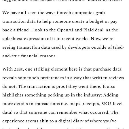
We have all seen the ways fintech companies grab
transaction data to help someone create a budget or pay
back a friend – look to the
OpenAI and Plaid deal
as the
splashiest expression of it in recent weeks. Now, we’re
seeing transaction data used by developers outside of tried-
and-true financial reasons.
With Zest, one striking element here is that purchase data
reveals someone’s preferences in a way that written reviews
do not: The transaction is proof they went there. It also
highlights something perking up in the industry: Adding
more details to transactions (i.e. maps, receipts, SKU-level
data) so that someone can remember what occurred. The
experience seems akin to a digital diary of where you’ve