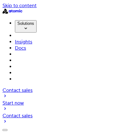
Skip to content
Solutions
Insights
Docs
Contact sales
Start now
Contact sales