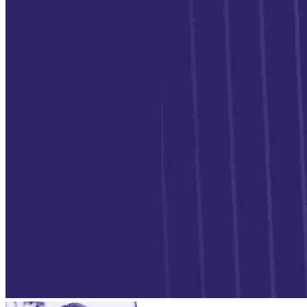
Verify
Verify income and employment
Tax
Access tax refunds and W2s