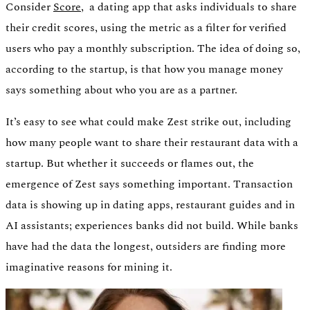
Consider
Score,
a dating app that asks individuals to share
their credit scores, using the metric as a filter for verified
users who pay a monthly subscription. The idea of doing so,
according to the startup, is that how you manage money
says something about who you are as a partner.
It’s easy to see what could make Zest strike out, including
how many people want to share their restaurant data with a
startup. But whether it succeeds or flames out, the
emergence of Zest says something important. Transaction
data is showing up in dating apps, restaurant guides and in
AI assistants; experiences banks did not build. While banks
have had the data the longest, outsiders are finding more
imaginative reasons for mining it.