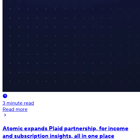
3
minute read
Read more
Atomic expands Plaid partnership, for income
and subscription insights, all in one place