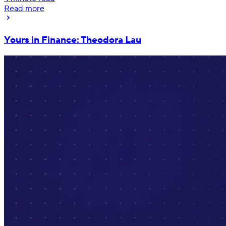
Read more
Yours in Finance: Theodora Lau