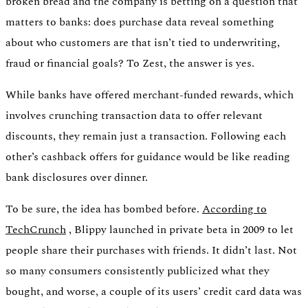
broken bread and the company is betting on a question that
matters to banks: does purchase data reveal something
about who customers are that isn’t tied to underwriting,
fraud or financial goals? To Zest, the answer is yes.
While banks have offered merchant-funded rewards, which
involves crunching transaction data to offer relevant
discounts, they remain just a transaction. Following each
other’s cashback offers for guidance would be like reading
bank disclosures over dinner.
To be sure, the idea has bombed before.
According to
TechCrunch
, Blippy launched in private beta in 2009 to let
people share their purchases with friends. It didn’t last. Not
so many consumers consistently publicized what they
bought, and worse, a couple of its users’ credit card data was