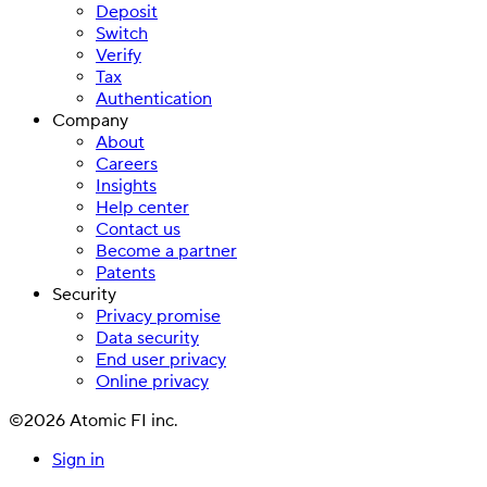
Deposit
Switch
Verify
Tax
Authentication
Company
About
Careers
Insights
Help center
Contact us
Become a partner
Patents
Security
Privacy promise
Data security
End user privacy
Online privacy
©2026 Atomic FI inc.
Sign in