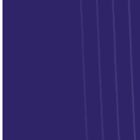
Switch
Switch payment methods