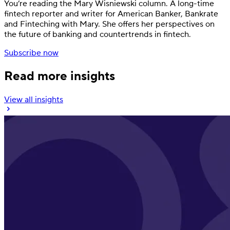
You’re reading the Mary Wisniewski column. A long-time
fintech reporter and writer for American Banker, Bankrate
and Finteching with Mary. She offers her perspectives on
the future of banking and countertrends in fintech.
Subscribe now
Read more insights
View all insights