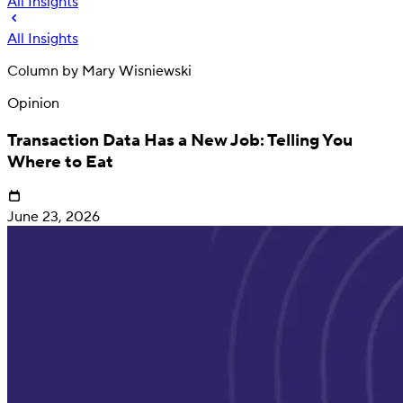
All Insights
All Insights
Column by
Mary Wisniewski
Opinion
Transaction Data Has a New Job: Telling You
Where to Eat
June 23, 2026
Deposit
Direct deposit switching