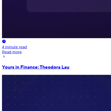
4
minute read
Read more
Yours in Finance: Theodora Lau