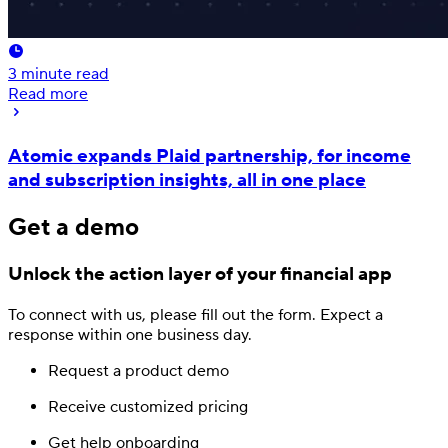
3
minute read
Read more
Atomic expands Plaid partnership, for income
and subscription insights, all in one place
Get a demo
Unlock the action layer
of your financial app
To connect with us, please fill out
the form.
Expect a
response
within one business day.
Request a product demo
Receive customized pricing
Get help onboarding