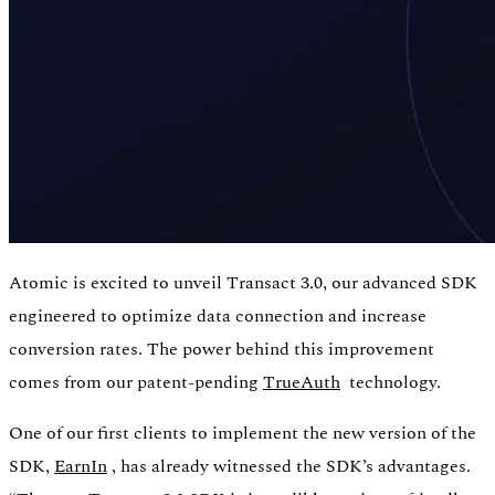
Atomic is excited to unveil Transact 3.0, our advanced SDK
engineered to optimize data connection and increase
conversion rates. The power behind this improvement
Authentication
comes from our patent-pending
TrueAuth
technology.
Access payroll and merchant systems
One of our first clients to implement the new version of the
SDK,
EarnIn
, has already witnessed the SDK’s advantages.