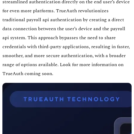
streamlined authentication directly on the end user’s device
for even more platforms. TrueAuth revolutionizes
traditional payroll api authentication by creating a direct
data connection between the user’s device and the payroll
api system. This approach bypasses the need to share
credentials with third-party applications, resulting in faster,
smoother, and more secure authentication, with a broader
range of options available. Look for more information on
TrueAuth coming soon.