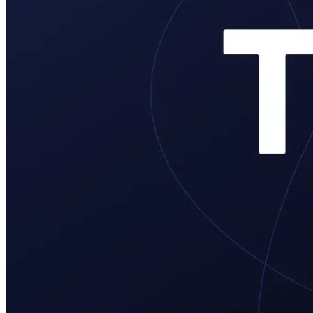
Verify
Verify income and employment
Tax
Access tax refunds and W2s