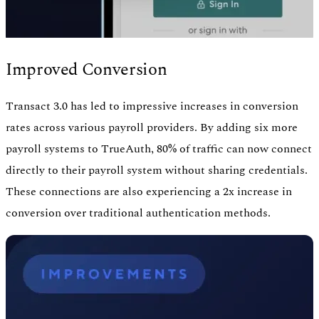
Improved Conversion
Transact 3.0 has led to impressive increases in conversion
rates across various payroll providers. By adding six more
payroll systems to TrueAuth, 80% of traffic can now connect
directly to their payroll system without sharing credentials.
These connections are also experiencing a 2x increase in
conversion over traditional authentication methods.