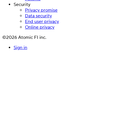
Security
Privacy promise
Data security
End user privacy
Online privacy
©2026 Atomic FI inc.
Sign in