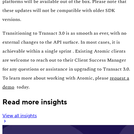
platforms will be available out of the box. Please note that
these updates will not be compatible with older SDK
versions.
Transitioning to Transact 3.0 is as smooth as ever, with no
external changes to the API surface. In most cases, it is
achievable within a single sprint . Existing Atomic clients
are welcome to reach out to their Client Success Manager
for any questions or assistance in upgrading to Transact 3.0.
To learn more about working with Atomic, please
request a
demo
today.
Read more insights
View all insights