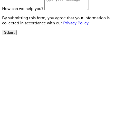
How can we help you?
By submitting this form, you agree that your information is
collected in accordance with our
Privacy Policy
.
Submit