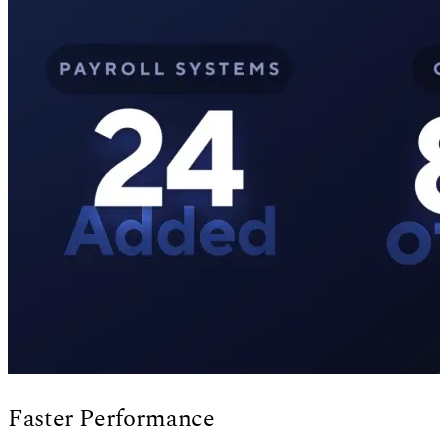
Faster Performance