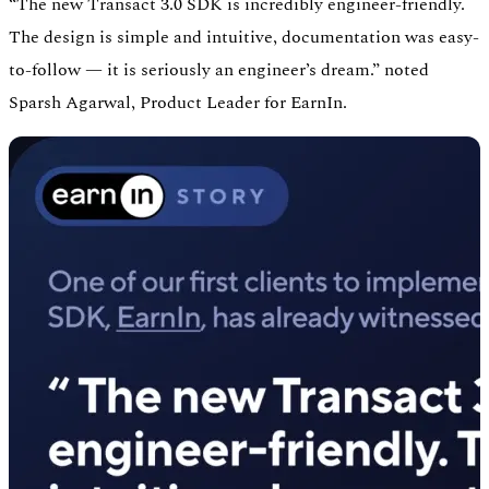
“The new Transact 3.0 SDK is incredibly engineer-friendly.
The design is simple and intuitive, documentation was easy-
to-follow — it is seriously an engineer’s dream.” noted
Sparsh Agarwal, Product Leader for EarnIn.