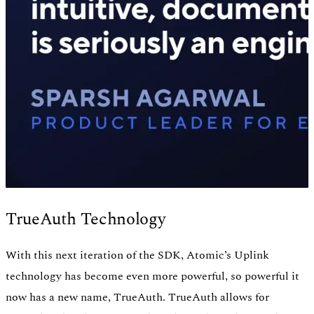
TrueAuth Technology
With this next iteration of the SDK, Atomic’s Uplink
technology has become even more powerful, so powerful it
now has a new name, TrueAuth. TrueAuth allows for