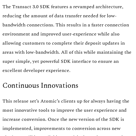
The Transact 3.0 SDK features a revamped architecture,
reducing the amount of data transfer needed for low-
bandwidth connections. This results in a faster connection
environment and improved user-experience while also
allowing customers to complete their deposit updates in
areas with low-bandwidth. All of this while maintaining the
super simple, yet powerful SDK interface to ensure an
excellent developer experience.
Continuous Innovations
This release set’s Atomic’s clients up for always having the
most innovative tools to improve the user experience and
increase conversion. Once the new version of the SDK is
implemented, improvements to conversion across new