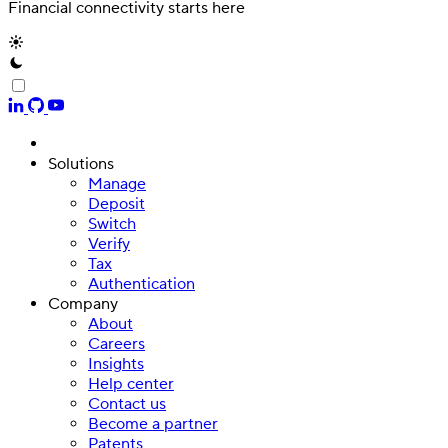
Financial connectivity starts here
Solutions
Manage
Deposit
Switch
Verify
Tax
Authentication
Company
About
Careers
Insights
Help center
Contact us
Become a partner
Patents