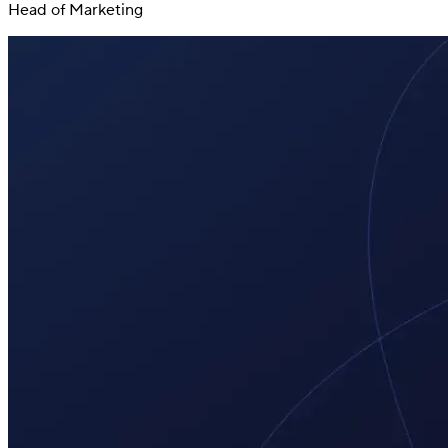
Head of Marketing
Switch
Switch payment methods