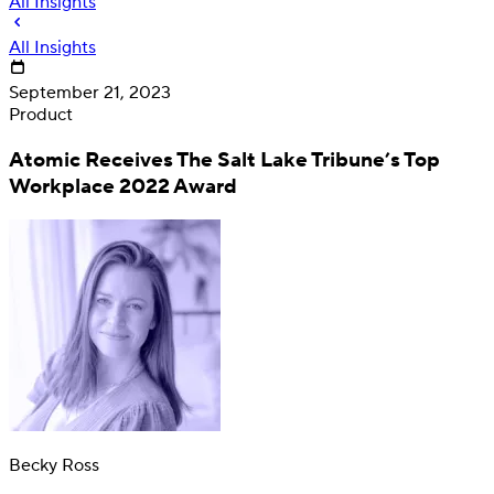
All Insights
All Insights
September 21, 2023
Product
Atomic Receives The Salt Lake Tribune’s Top
Workplace 2022 Award
Deposit
Direct deposit switching
Becky Ross