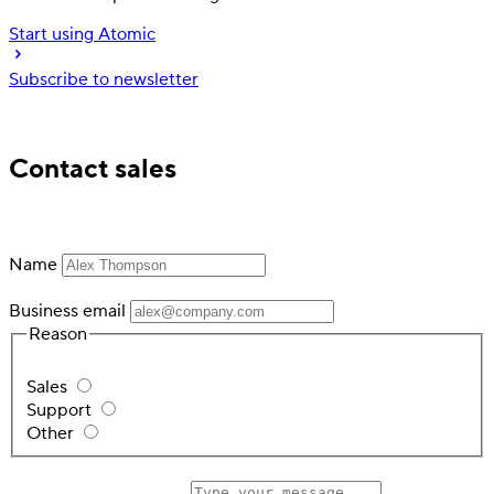
Start using Atomic
Subscribe to newsletter
Trusted by industry leading financial services
Contact sales
Name
Business email
Reason
Sales
Support
Other