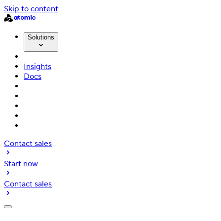
Skip to content
Solutions
Insights
Docs
Contact sales
Start now
Contact sales