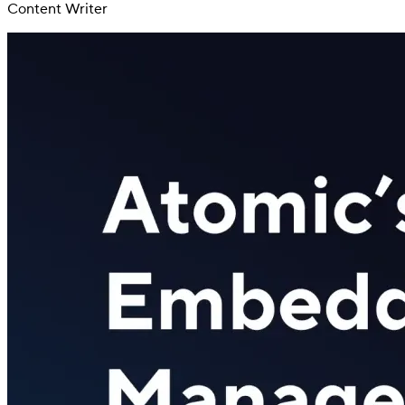
Content Writer
Switch
Switch payment methods