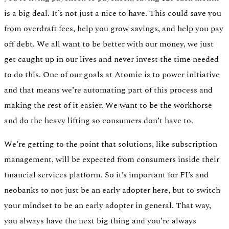
is a big deal. It’s not just a nice to have. This could save you
from overdraft fees, help you grow savings, and help you pay
off debt. We all want to be better with our money, we just
get caught up in our lives and never invest the time needed
to do this. One of our goals at Atomic is to power initiative
and that means we’re automating part of this process and
making the rest of it easier. We want to be the workhorse
and do the heavy lifting so consumers don’t have to.
We’re getting to the point that solutions, like subscription
management, will be expected from consumers inside their
financial services platform. So it’s important for FI’s and
neobanks to not just be an early adopter here, but to switch
your mindset to be an early adopter in general. That way,
you always have the next big thing and you’re always