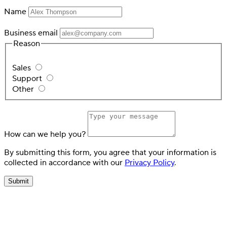
Name
Business email
Reason
Sales
Support
Other
How can we help you?
By submitting this form, you agree that your information is
collected in accordance with our
Privacy Policy
.
Submit