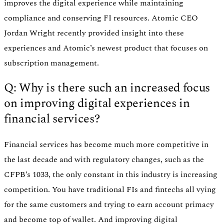
improves the digital experience while maintaining
compliance and conserving FI resources. Atomic CEO
Jordan Wright recently provided insight into these
experiences and Atomic’s newest product that focuses on
subscription management.
Q: Why is there such an increased focus
on improving digital experiences in
financial services?
Financial services has become much more competitive in
the last decade and with regulatory changes, such as the
CFPB’s 1033, the only constant in this industry is increasing
competition. You have traditional FIs and fintechs all vying
for the same customers and trying to earn account primacy
and become top of wallet. And improving digital