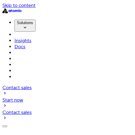
Skip to content
Solutions
Insights
Docs
Contact sales
Start now
Contact sales