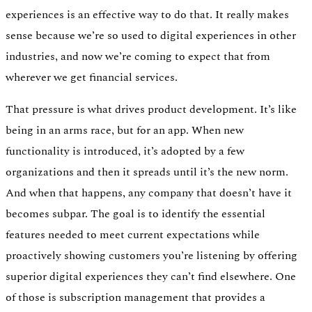
experiences is an effective way to do that. It really makes
sense because we’re so used to digital experiences in other
industries, and now we’re coming to expect that from
wherever we get financial services.
That pressure is what drives product development. It’s like
being in an arms race, but for an app. When new
functionality is introduced, it’s adopted by a few
organizations and then it spreads until it’s the new norm.
And when that happens, any company that doesn’t have it
becomes subpar. The goal is to identify the essential
features needed to meet current expectations while
proactively showing customers you’re listening by offering
superior digital experiences they can’t find elsewhere. One
of those is subscription management that provides a