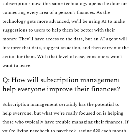
subscriptions now, this same technology opens the door for
connecting every area of a person’s finances. As the
technology gets more advanced, we’ll be using AI to make
suggestions to users to help them be better with their
money. They’ll have access to the data, but an AI agent will
interpret that data, suggest an action, and then carry out the
action for them. With that level of ease, consumers won’t
want to leave.
Q: How will subscription management
help everyone improve their finances?
Subscription management certainly has the potential to
help everyone, but what we’re really focused on is helping
those who typically have trouble managing their finances. If
you’re living paycheck to paycheck, saving $20 each month