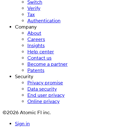
Switch
Verify
Tax
Authentication
Company
About
Careers
Insights
Help center
Contact us
Become a partner
Patents
Security
Privacy promise
Data security
End user privacy
Online privacy
©2026 Atomic FI inc.
Sign in