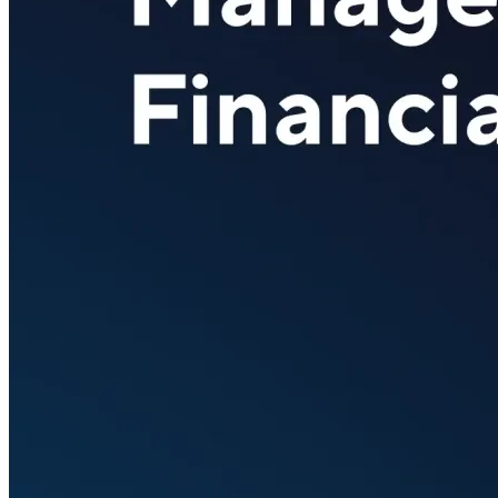
Verify
Verify income and employment
Tax
Access tax refunds and W2s