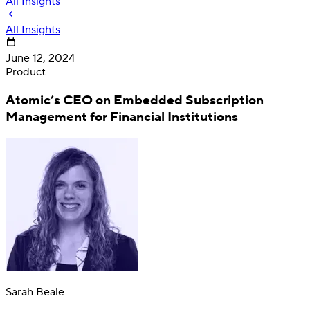
All Insights
All Insights
June 12, 2024
Product
Atomic’s CEO on Embedded Subscription
Management for Financial Institutions
Deposit
Direct deposit switching
Sarah Beale