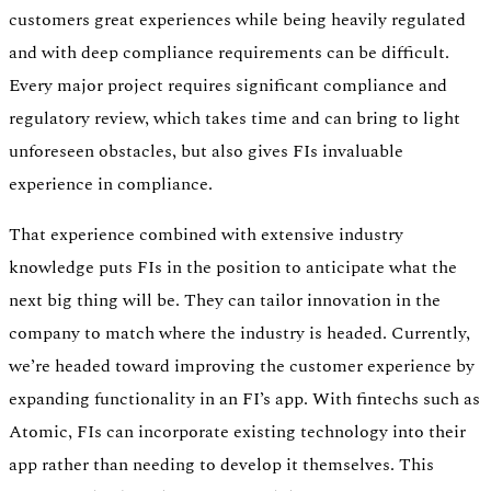
customers great experiences while being heavily regulated
and with deep compliance requirements can be difficult.
Every major project requires significant compliance and
regulatory review, which takes time and can bring to light
unforeseen obstacles, but also gives FIs invaluable
experience in compliance.
That experience combined with extensive industry
knowledge puts FIs in the position to anticipate what the
next big thing will be. They can tailor innovation in the
company to match where the industry is headed. Currently,
we’re headed toward improving the customer experience by
expanding functionality in an FI’s app. With fintechs such as
Atomic, FIs can incorporate existing technology into their
app rather than needing to develop it themselves. This