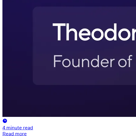
4
minute read
Read more