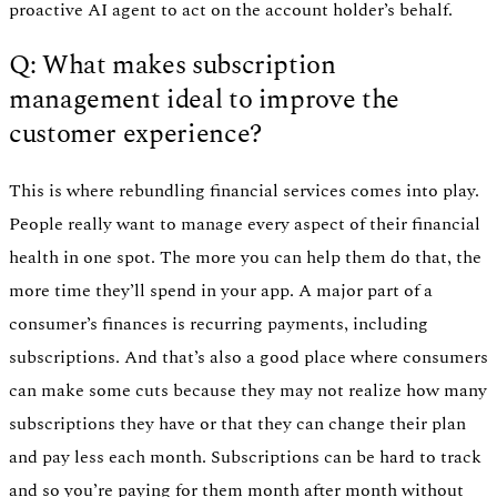
proactive AI agent to act on the account holder’s behalf.
Q: What makes subscription
management ideal to improve the
customer experience?
This is where rebundling financial services comes into play.
People really want to manage every aspect of their financial
health in one spot. The more you can help them do that, the
more time they’ll spend in your app. A major part of a
consumer’s finances is recurring payments, including
subscriptions. And that’s also a good place where consumers
can make some cuts because they may not realize how many
subscriptions they have or that they can change their plan
and pay less each month. Subscriptions can be hard to track
and so you’re paying for them month after month without