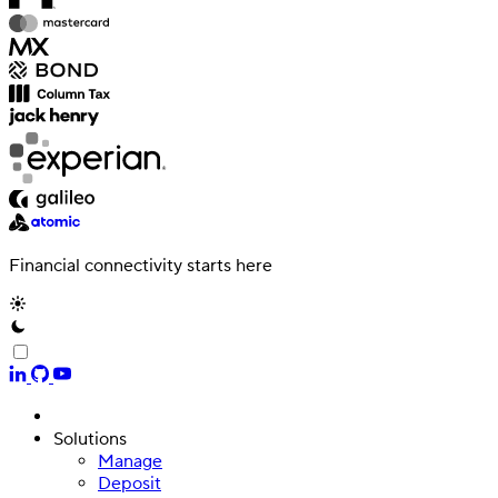
Financial connectivity starts here
Solutions
Manage
Deposit