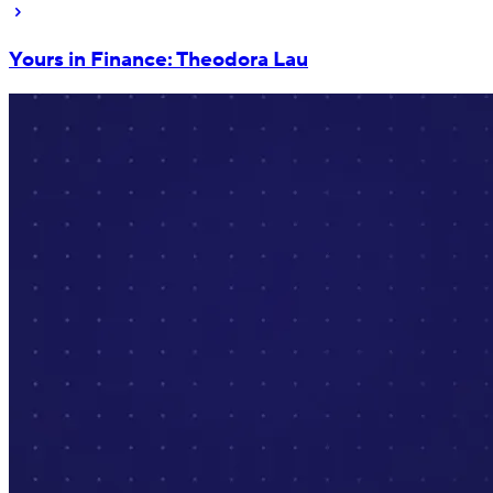
Yours in Finance: Theodora Lau