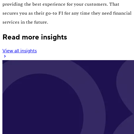
providing the best experience for your customers. That
secures you as their go-to FI for any time they need financial
services in the future.
Read more insights
View all insights