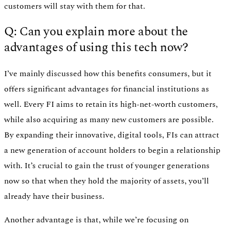
customers will stay with them for that.
Q: Can you explain more about the
advantages of using this tech now?
I’ve mainly discussed how this benefits consumers, but it
offers significant advantages for financial institutions as
well. Every FI aims to retain its high-net-worth customers,
while also acquiring as many new customers are possible.
By expanding their innovative, digital tools, FIs can attract
a new generation of account holders to begin a relationship
with. It’s crucial to gain the trust of younger generations
now so that when they hold the majority of assets, you’ll
already have their business.
Another advantage is that, while we’re focusing on