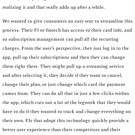
realizing it and that really adds up after a while.
We wanted to give consumers an easy way to streamline this
process. Their FI or fintech has access to their card info, and
so subscription management can pull all the recurring
charges. From the user’s perspective, they just log in to the
app, pull up their subscriptions and then they can change
them right there. They might pull up a streaming service
and after selecting it, they decide if they want to cancel,
change their plan, or just change which card the payment
comes from. They can do all that in just a few clicks within
the app, which cuts out a lot of the legwork that they would
have to do if they wanted to track and change everything on
their own. FIs that adopt this technology quickly provide a
better user experience than their competitors and their