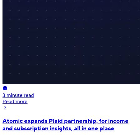
3
minute read
Read more
Atomic expands Plaid partnership, for income
and subscription insights, all in one place