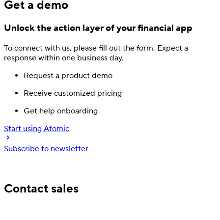
Get a demo
Unlock the action layer
of your financial app
To connect with us, please fill out
the form.
Expect a
response
within one business day.
Request a product demo
Receive customized pricing
Get help onboarding
Start using Atomic
Subscribe to newsletter
Trusted by industry leading financial services
Contact sales