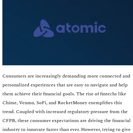
Consumers are increasingly demanding more connected and
personalized experiences that are easy to navigate and help
them achieve their financial goals. The rise of fintechs like
Authentication
Chime, Venmo, SoFi, and RocketMoney exemplifies this
Access payroll and merchant systems
trend. Coupled with increased regulatory pressure from the
CFPB, these consumer expectations are driving the financial
industry to innovate faster than ever. However, trying to give