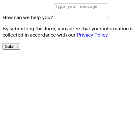
How can we help you?
By submitting this form, you agree that your information is
collected in accordance with our
Privacy Policy
.
Submit