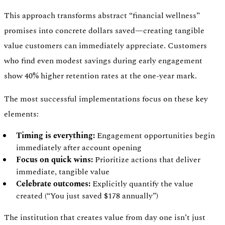
This approach transforms abstract “financial wellness”
promises into concrete dollars saved—creating tangible
value customers can immediately appreciate. Customers
who find even modest savings during early engagement
show 40% higher retention rates at the one-year mark.
The most successful implementations focus on these key
elements:
Timing is everything:
Engagement opportunities begin
immediately after account opening
Focus on quick wins:
Prioritize actions that deliver
immediate, tangible value
Celebrate outcomes:
Explicitly quantify the value
created (“You just saved $178 annually”)
The institution that creates value from day one isn’t just