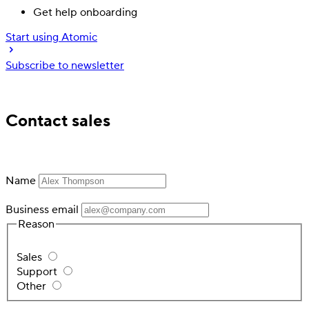
Get help onboarding
Start using Atomic
Subscribe to newsletter
Trusted by industry leading financial services
Contact sales
Name
Business email
Reason
Sales
Support
Other