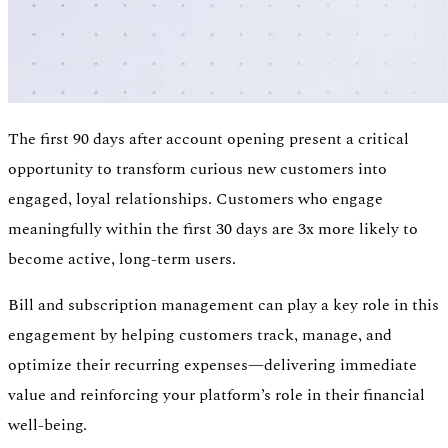
The first 90 days after account opening present a critical
opportunity to transform curious new customers into
engaged, loyal relationships. Customers who engage
meaningfully within the first 30 days are 3x more likely to
become active, long-term users.
Bill and subscription management can play a key role in this
engagement by helping customers track, manage, and
optimize their recurring expenses—delivering immediate
value and reinforcing your platform’s role in their financial
well-being.