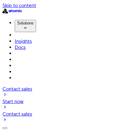
Skip to content
Solutions
Insights
Docs
Contact sales
Start now
Contact sales