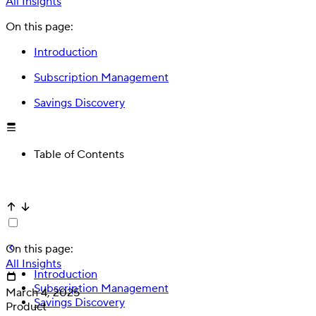
All Insights
On this page:
Introduction
Subscription Management
Savings Discovery
Table of Contents
Deposit
Direct deposit switching
On this page:
All Insights
Introduction
Subscription Management
March 4, 2025
Savings Discovery
Product