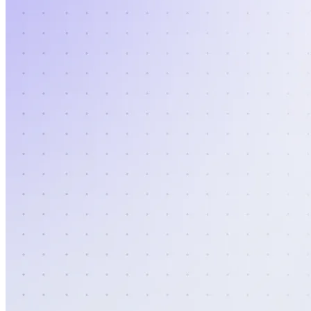
Authentication
Access payroll and merchant systems