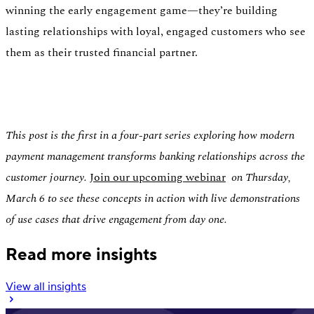
winning the early engagement game—they’re building
lasting relationships with loyal, engaged customers who see
them as their trusted financial partner.
This post is the first in a four-part series exploring how modern
payment management transforms banking relationships across the
customer journey.
Join our upcoming webinar
on Thursday,
March 6 to see these concepts in action with live demonstrations
of use cases that drive engagement from day one.
Read more insights
View all insights