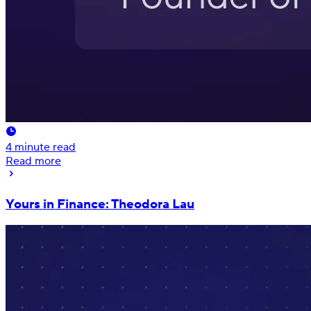
4
minute read
Read more
Yours in Finance: Theodora Lau