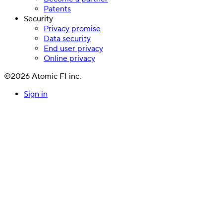
Patents
Security
Privacy promise
Data security
End user privacy
Online privacy
©2026 Atomic FI inc.
Sign in