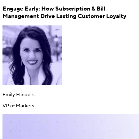
Engage Early: How Subscription & Bill
Management Drive Lasting Customer Loyalty
Switch
Switch payment methods
Emily Flinders
VP of Markets