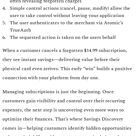
often revealing forgotten charges
Simple control actions (cancel, pause, modify) allow the
user to take control without leaving your application
The user authenticates to the merchant via Atomic’s
TrueAuth
The requested action is taken on the users behalf
When a customer cancels a forgotten $14.99 subscription,
they see instant savings—delivering value before their
physical card even arrives. This early “win” builds a positive
connection with your platform from day one.
Managing subscriptions is just the beginning. Once
customers gain visibility and control over their recurring
expenses, the next step is uncovering even more ways to
optimize their finances. That’s where Savings Discovery
comes in—helping customers identify hidden opportunities