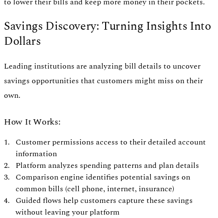
to lower their bills and keep more money in their pockets.
Savings Discovery: Turning Insights Into
Dollars
Leading institutions are analyzing bill details to uncover
savings opportunities that customers might miss on their
own.
How It Works:
Customer permissions access to their detailed account
information
Platform analyzes spending patterns and plan details
Comparison engine identifies potential savings on
common bills (cell phone, internet, insurance)
Guided flows help customers capture these savings
without leaving your platform