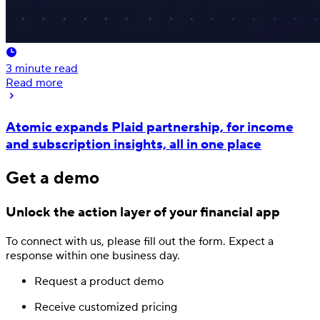
3
minute read
Read more
Atomic expands Plaid partnership, for income
and subscription insights, all in one place
Get a demo
Unlock the action layer
of your financial app
To connect with us, please fill out
the form.
Expect a
response
within one business day.
Request a product demo
Receive customized pricing