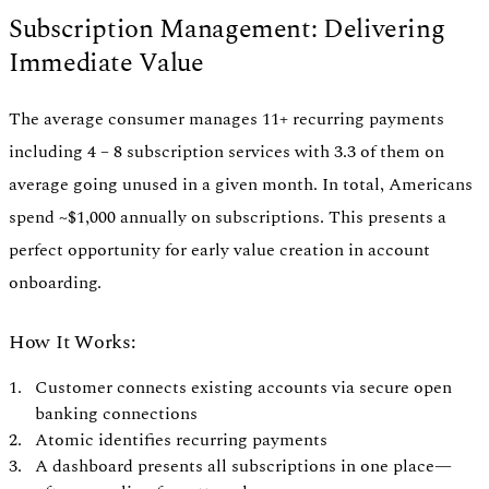
Subscription Management: Delivering
Immediate Value
The average consumer manages 11+ recurring payments
including 4 – 8 subscription services with 3.3 of them on
average going unused in a given month. In total, Americans
spend ~$1,000 annually on subscriptions. This presents a
perfect opportunity for early value creation in account
onboarding.
How It Works:
Customer connects existing accounts via secure open
banking connections
Atomic identifies recurring payments
A dashboard presents all subscriptions in one place—