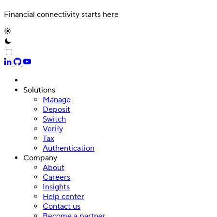
Financial connectivity starts here
Solutions
Manage
Deposit
Switch
Verify
Tax
Authentication
Company
About
Careers
Insights
Help center
Contact us
Become a partner