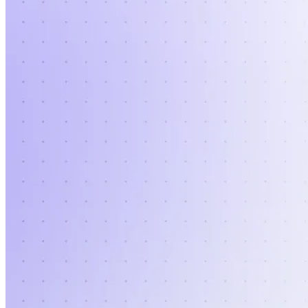
Verify
Verify income and employment
Tax
Access tax refunds and W2s