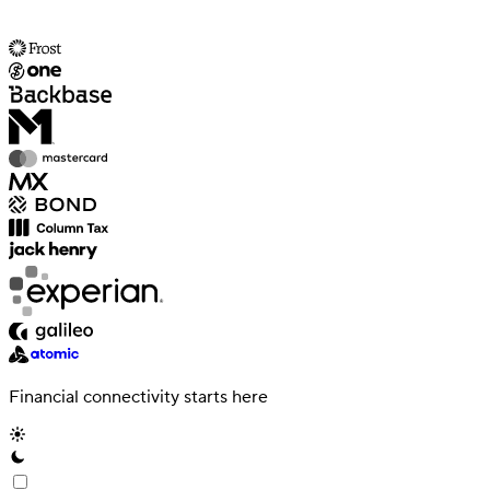
Financial connectivity starts here