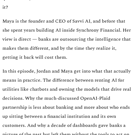
it?
Verify
Maya is the founder and CEO of Savvi AI, and before that
Verify income and employment
she spent years building AI inside Synchrony Financial. Her
view is direct — banks are outsourcing the intelligence that
makes them different, and by the time they realize it,
getting it back will cost them.
In this episode, Jordan and Maya get into what that actually
means in practice. The difference between renting AI for
utilities like chatbots and owning the models that drive real
decisions. Why the much-discussed OpenAI-Plaid
partnership is less about banking and more about who ends
up sitting between a financial institution and its own
customers. And why a decade of dashboards gave banks a
Tax
Access tax refunds and W2s
picture of the past but left them without the tools to act on