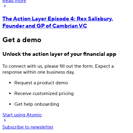
Read more
The Action Layer Episode 4: Rex Salisbury,
Founder and GP of Cambrian VC
Get a demo
Unlock the action layer
of your financial app
To connect with us, please fill out
the form.
Expect a
response
within one business day.
Request a product demo
Receive customized pricing
Get help onboarding
Start using Atomic
Subscribe to newsletter