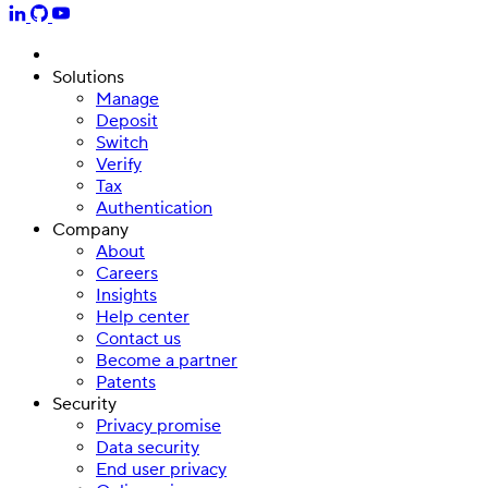
Solutions
Manage
Deposit
Switch
Verify
Tax
Authentication
Company
About
Careers
Insights
Help center
Contact us
Become a partner
Patents
Security
Privacy promise
Data security
End user privacy