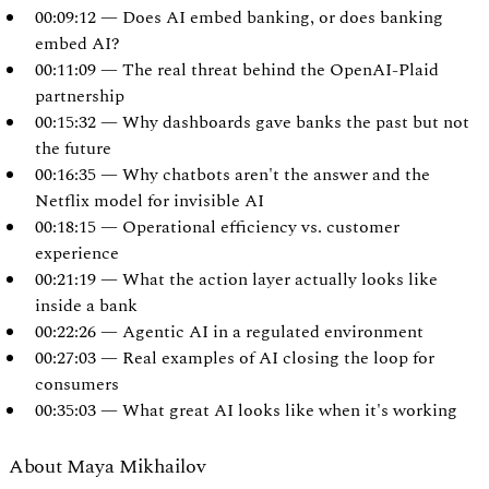
00:09:12 — Does AI embed banking, or does banking
embed AI?
00:11:09 — The real threat behind the OpenAI-Plaid
partnership
00:15:32 — Why dashboards gave banks the past but not
the future
00:16:35 — Why chatbots aren't the answer and the
Netflix model for invisible AI
00:18:15 — Operational efficiency vs. customer
experience
00:21:19 — What the action layer actually looks like
inside a bank
00:22:26 — Agentic AI in a regulated environment
00:27:03 — Real examples of AI closing the loop for
consumers
00:35:03 — What great AI looks like when it's working
About Maya Mikhailov