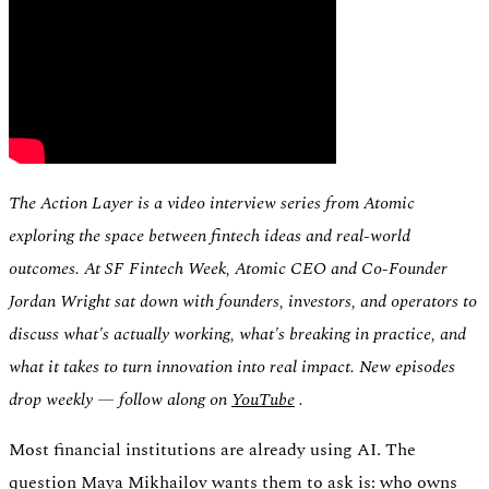
Switch
Switch payment methods
The Action Layer is a video interview series from Atomic
exploring the space between fintech ideas and real-world
outcomes. At SF Fintech Week, Atomic CEO and Co-Founder
Jordan Wright sat down with founders, investors, and operators to
discuss what's actually working, what's breaking in practice, and
what it takes to turn innovation into real impact. New episodes
drop weekly — follow along on
YouTube
.
Most financial institutions are already using AI. The
question Maya Mikhailov wants them to ask is: who owns