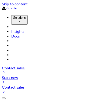
Skip to content
Solutions
Insights
Docs
Contact sales
Start now
Contact sales