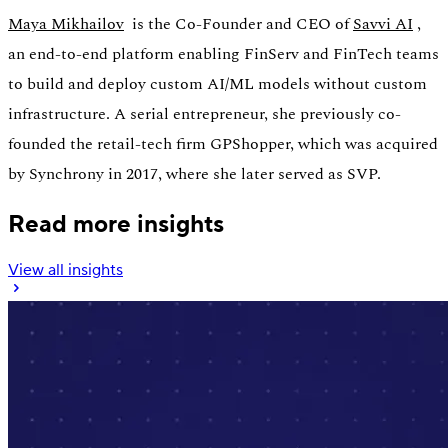
Maya Mikhailov
is the Co-Founder and CEO of
Savvi AI
,
an end-to-end platform enabling FinServ and FinTech teams
to build and deploy custom AI/ML models without custom
infrastructure. A serial entrepreneur, she previously co-
founded the retail-tech firm GPShopper, which was acquired
by Synchrony in 2017, where she later served as SVP.
Read more insights
View all insights