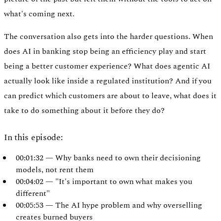
what's coming next.
The conversation also gets into the harder questions. When
does AI in banking stop being an efficiency play and start
being a better customer experience? What does agentic AI
actually look like inside a regulated institution? And if you
can predict which customers are about to leave, what does it
take to do something about it before they do?
In this episode:
00:01:32 — Why banks need to own their decisioning
Authentication
models, not rent them
Access payroll and merchant systems
00:04:02 — "It's important to own what makes you
different"
00:05:53 — The AI hype problem and why overselling
creates burned buyers