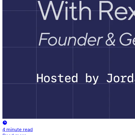
4
minute read