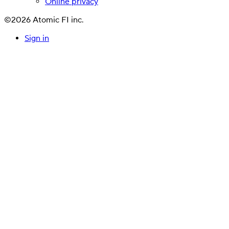
Online privacy
©2026 Atomic FI inc.
Sign in