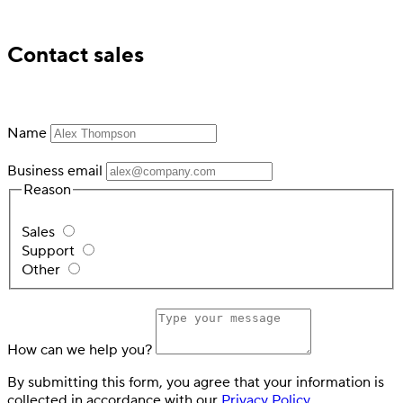
Trusted by industry leading financial services
Contact sales
Name
Business email
Reason
Sales
Support
Other
How can we help you?
By submitting this form, you agree that your information is
collected in accordance with our
Privacy Policy
.