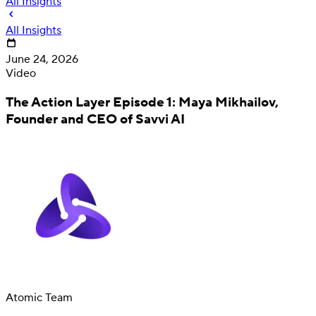
All Insights
All Insights
June 24, 2026
Video
The Action Layer Episode 1: Maya Mikhailov,
Founder and CEO of Savvi AI
Deposit
Direct deposit switching
Atomic Team