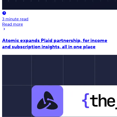
3
minute read
Read more
Atomic expands Plaid partnership, for income
and subscription insights, all in one place