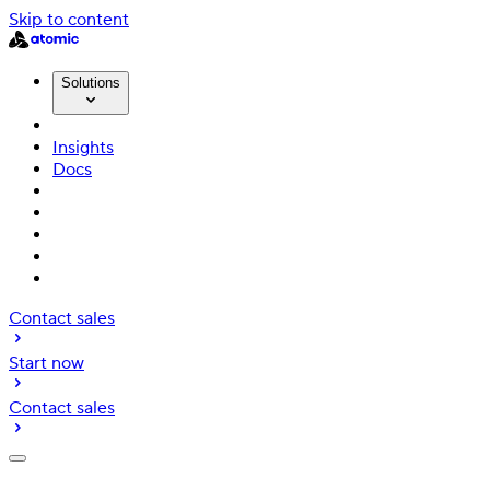
Skip to content
Solutions
Insights
Docs
Contact sales
Start now
Contact sales