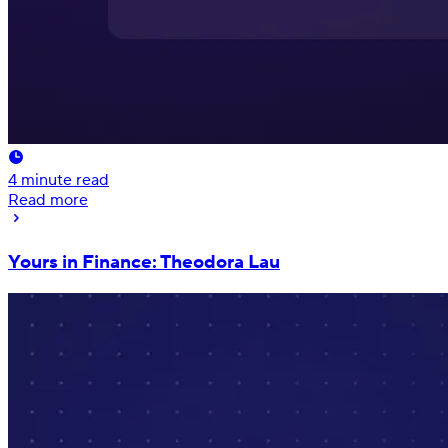
4
minute read
Read more
Yours in Finance: Theodora Lau