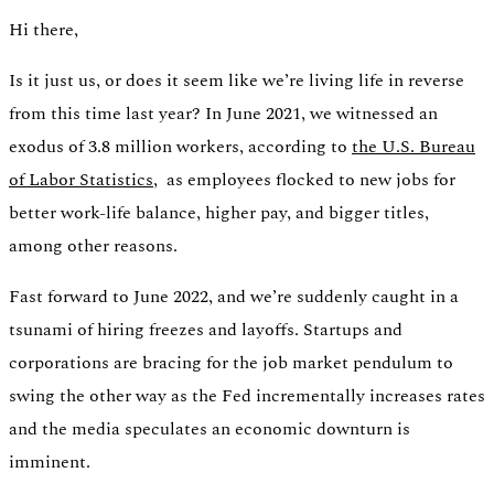
Hi there,
Is it just us, or does it seem like we’re living life in reverse
from this time last year? In June 2021, we witnessed an
exodus of 3.8 million workers, according to
the U.S. Bureau
Switch
of Labor Statistics,
as employees flocked to new jobs for
Switch payment methods
better work-life balance, higher pay, and bigger titles,
among other reasons.
Fast forward to June 2022, and we’re suddenly caught in a
tsunami of hiring freezes and layoffs. Startups and
corporations are bracing for the job market pendulum to
swing the other way as the Fed incrementally increases rates
and the media speculates an economic downturn is
imminent.