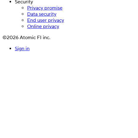
Security
Privacy promise
Data security
End user privacy
Online privacy
©2026 Atomic FI inc.
Sign in