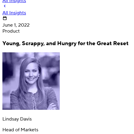
All Insights
All Insights
June 1, 2022
Product
Young, Scrappy, and Hungry for the Great Reset
Deposit
Direct deposit switching
Lindsay Davis
Head of Markets