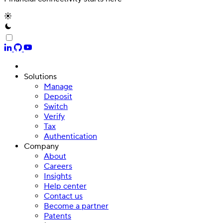
Solutions
Manage
Deposit
Switch
Verify
Tax
Authentication
Company
About
Careers
Insights
Help center
Contact us
Become a partner
Patents