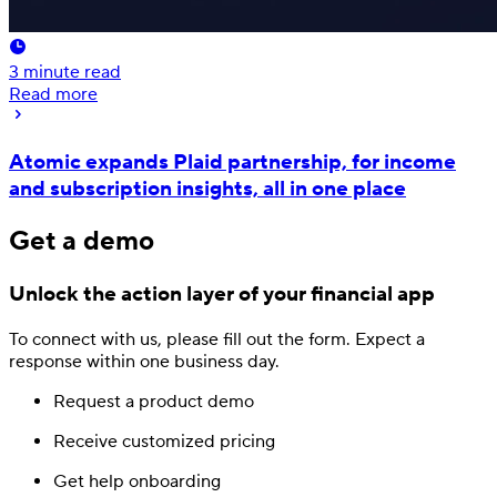
3
minute read
Read more
Atomic expands Plaid partnership, for income
and subscription insights, all in one place
Get a demo
Unlock the action layer
of your financial app
To connect with us, please fill out
the form.
Expect a
response
within one business day.
Request a product demo
Receive customized pricing
Get help onboarding