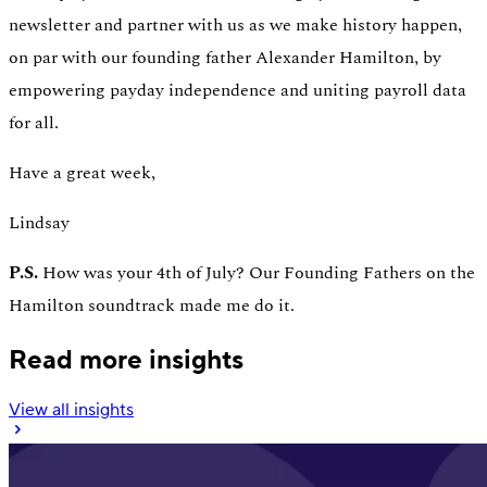
newsletter and partner with us as we make history happen,
on par with our founding father Alexander Hamilton, by
empowering payday independence and uniting payroll data
for all.
Have a great week,
Lindsay
P.S.
How was your 4th of July? Our Founding Fathers on the
Hamilton soundtrack made me do it.
Read more insights
View all insights