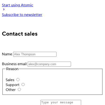
Start using Atomic
Subscribe to newsletter
Trusted by industry leading financial services
Contact sales
Name
Business email
Reason
Sales
Support
Other