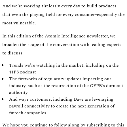
And we’re working tirelessly every day to build products
that even the playing field for every consumer–especially the
most vulnerable.
In this edition of the Atomic Intelligence newsletter, we
broaden the scope of the conversation with leading experts
to discuss:
Trends we’re watching in the market, including on the
11FS podcast
The fireworks of regulatory updates impacting our
industry, such as the resurrection of the CFPB’s dormant
authority
Authentication
Access payroll and merchant systems
And ways customers, including Dave are leveraging
payroll connectivity to create the next generation of
fintech companies
We hope you continue to follow along by subscribing to this