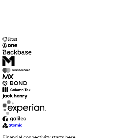
Financial connectivity starts here