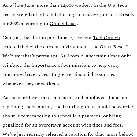
As of late June, more than 22,000 workers in the U.S. tech
sector were laid off, contributing to massive job cuts already
Verify
for 2022 according to
Crunchbase
.
Verify income and employment
Gauging the shift in job climate, a recent
TechCrunch
article
labeled the current environment “the Great Reset.”
We’d say that’s pretty apt. At Atomic, uncertain times only
reinforce the importance of our mission: to help every
consumer have access to greater financial resources
whenever they need them.
As the workforce takes a beating and employees focus on
regaining their footing, the last thing they should be worried
about is remembering to schedule a payment–or being
penalized for an overdrawn account with fines and fees.
Tax
Access tax refunds and W2s
We’ve just recently released a solution for that (more below).