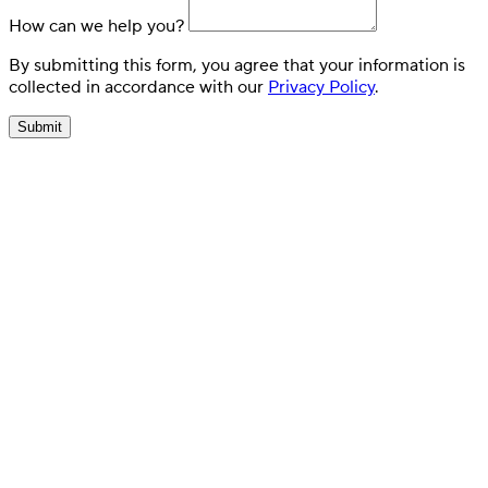
How can we help you?
By submitting this form, you agree that your information is
collected in accordance with our
Privacy Policy
.
Submit