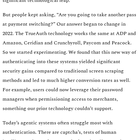
significant technological leap.
But people kept asking, “Are you going to take another pass
at payment switching?” Our answer began to change in
2022. The TrueAuth technology works the same at ADP and
Amazon, Ceridian and Crunchyroll, Paycom and Peacock.
So we started experimenting. We found that this new way of
authenticating into these systems yielded significant
security gains compared to traditional screen scraping
methods and led to much higher conversion rates as well.
For example, users could now leverage their password
managers when permissioning access to merchants,
something our prior technology couldn’t support.
Today’s agentic systems often struggle most with
authentication. There are captcha’s, tests of human