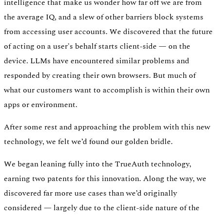
intelligence that make us wonder how far off we are from
the average IQ, and a slew of other barriers block systems
from accessing user accounts. We discovered that the future
of acting on a user's behalf starts client-side — on the
device. LLMs have encountered similar problems and
responded by creating their own browsers. But much of
what our customers want to accomplish is within their own
apps or environment.
After some rest and approaching the problem with this new
technology, we felt we’d found our golden bridle.
We began leaning fully into the TrueAuth technology,
earning two patents for this innovation. Along the way, we
discovered far more use cases than we’d originally
considered — largely due to the client-side nature of the