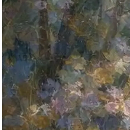
Authentication
Access payroll and merchant systems