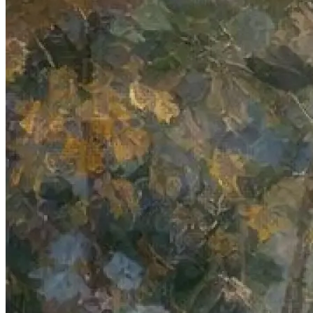
Verify
Verify income and employment
Tax
Access tax refunds and W2s