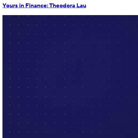
Yours in Finance: Theodora Lau