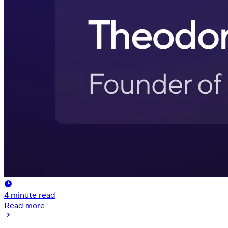
4
minute read
Read more