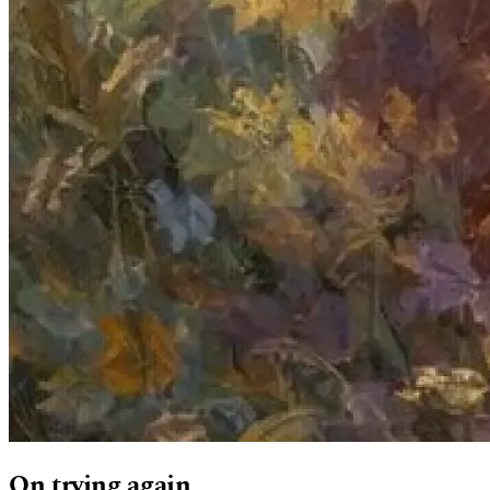
On trying again