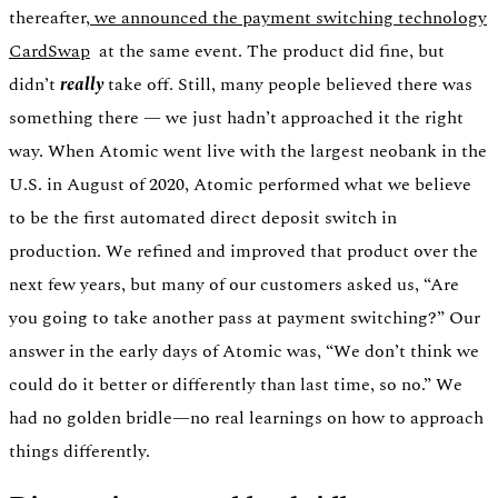
thereafter,
we announced the payment switching technology
CardSwap
at the same event. The product did fine, but
didn’t
really
take off. Still, many people believed there was
something there — we just hadn’t approached it the right
way. When Atomic went live with the largest neobank in the
U.S. in August of 2020, Atomic performed what we believe
to be the first automated direct deposit switch in
production. We refined and improved that product over the
next few years, but many of our customers asked us, “Are
you going to take another pass at payment switching?” Our
answer in the early days of Atomic was, “We don’t think we
could do it better or differently than last time, so no.” We
had no golden bridle—no real learnings on how to approach
things differently.