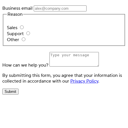
Business email
Reason
Sales
Support
Other
How can we help you?
By submitting this form, you agree that your information is
collected in accordance with our
Privacy Policy
.
Submit