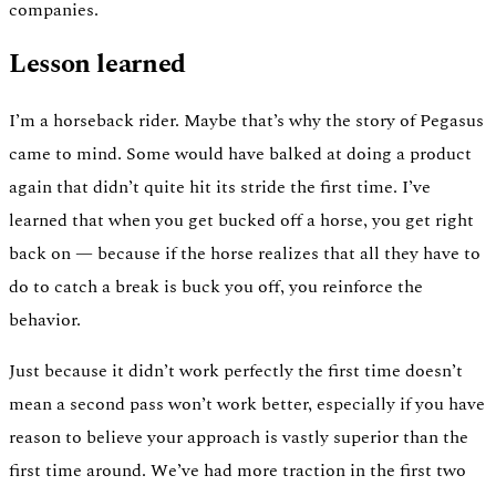
companies.
Lesson learned
I’m a horseback rider. Maybe that’s why the story of Pegasus
came to mind. Some would have balked at doing a product
again that didn’t quite hit its stride the first time. I’ve
learned that when you get bucked off a horse, you get right
back on — because if the horse realizes that all they have to
do to catch a break is buck you off, you reinforce the
behavior.
Just because it didn’t work perfectly the first time doesn’t
mean a second pass won’t work better, especially if you have
reason to believe your approach is vastly superior than the
first time around. We’ve had more traction in the first two