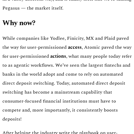
Pegasus — the market itself.
Why now?
While companies like Yodlee, Finicity, MX and Plaid paved
the way for user-permissioned
access
, Atomic paved the way
for user-permissioned
actions
, what many people today refer
to as agentic workflows. We’ve seen the largest fintechs and
banks in the world adopt and come to rely on automated
direct deposit switching. Today, automated direct deposit
switching has become a mainstream capability that
consumer-focused financial institutions must have to
compete and, more importantly, it consistently boosts
deposits!
After helping the industry write the playbook on user-