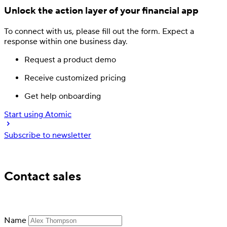
Unlock the action layer
of your financial app
To connect with us, please fill out
the form.
Expect a
response
within one business day.
Request a product demo
Receive customized pricing
Get help onboarding
Start using Atomic
Subscribe to newsletter
Trusted by industry leading financial services
Contact sales
Name