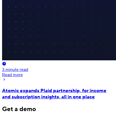
3
minute read
Read more
Atomic expands Plaid partnership, for income
and subscription insights, all in one place
Get a demo