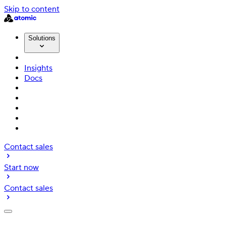
Skip to content
Solutions
Insights
Docs
Contact sales
Start now
Contact sales