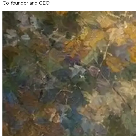
Co-founder and CEO
Switch
Switch payment methods