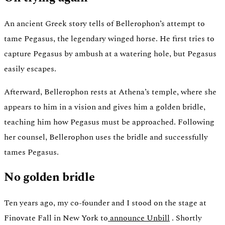
An ancient Greek story tells of Bellerophon’s attempt to
tame Pegasus, the legendary winged horse. He first tries to
capture Pegasus by ambush at a watering hole, but Pegasus
easily escapes.
Afterward, Bellerophon rests at Athena’s temple, where she
appears to him in a vision and gives him a golden bridle,
teaching him how Pegasus must be approached. Following
her counsel, Bellerophon uses the bridle and successfully
tames Pegasus.
No golden bridle
Ten years ago, my co-founder and I stood on the stage at
Finovate Fall in New York to
announce Unbill
. Shortly