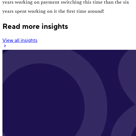
years working on payment switching this time than the six
years spent working on it the first time around!
Read more insights
View all insights