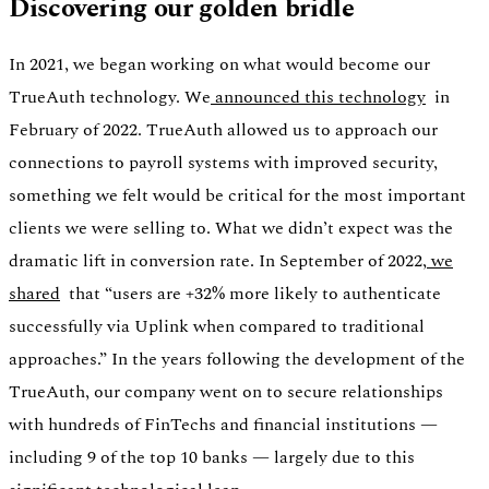
Discovering our golden bridle
In 2021, we began working on what would become our
TrueAuth technology. We
announced this technology
in
February of 2022. TrueAuth allowed us to approach our
connections to payroll systems with improved security,
something we felt would be critical for the most important
clients we were selling to. What we didn’t expect was the
dramatic lift in conversion rate. In September of 2022,
we
shared
that “users are +32% more likely to authenticate
successfully via Uplink when compared to traditional
approaches.” In the years following the development of the
TrueAuth, our company went on to secure relationships
with hundreds of FinTechs and financial institutions —
including 9 of the top 10 banks — largely due to this