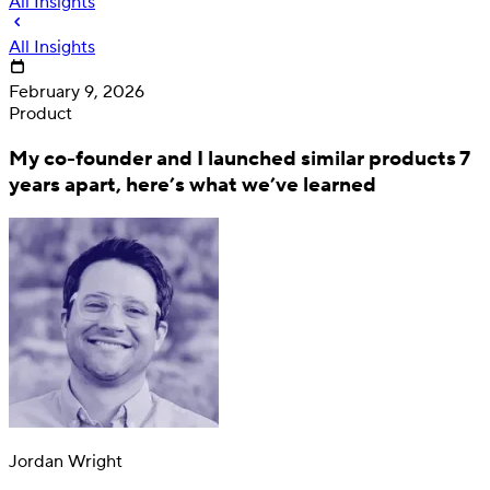
All Insights
All Insights
February 9, 2026
Product
My co-founder and I launched similar products 7
years apart, here’s what we’ve learned
Deposit
Direct deposit switching
Jordan Wright