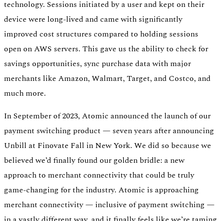
technology. Sessions initiated by a user and kept on their
device were long-lived and came with significantly
improved cost structures compared to holding sessions
open on AWS servers. This gave us the ability to check for
savings opportunities, sync purchase data with major
merchants like Amazon, Walmart, Target, and Costco, and
much more.
In September of 2023, Atomic announced the launch of our
payment switching product — seven years after announcing
Unbill at Finovate Fall in New York. We did so because we
believed we’d finally found our golden bridle: a new
approach to merchant connectivity that could be truly
game-changing for the industry. Atomic is approaching
merchant connectivity — inclusive of payment switching —
in a vastly different way, and it finally feels like we’re taming