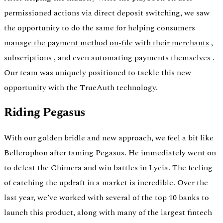
permissioned actions via direct deposit switching, we saw
the opportunity to do the same for helping consumers
manage the payment method on-file with their merchants
,
subscriptions
, and even
automating payments themselves
.
Our team was uniquely positioned to tackle this new
opportunity with the TrueAuth technology.
Riding Pegasus
With our golden bridle and new approach, we feel a bit like
Bellerophon after taming Pegasus. He immediately went on
to defeat the Chimera and win battles in Lycia. The feeling
of catching the updraft in a market is incredible. Over the
last year, we’ve worked with several of the top 10 banks to
launch this product, along with many of the largest fintech